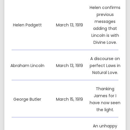
Helen confirms
previous
messages
Helen Padgett
March 13, 1919
adding that
Lincoln is with
Divine Love.
A discourse on
Abraham Lincoln
March 13, 1919
perfect Laws in
Natural Love.
Thanking
James for I
George Butler
March 15, 1919
have now seen
the light.
An unhappy