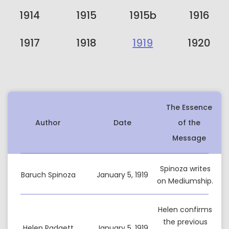
1914
1915
1915b
1916
1917
1918
1919
1920
The Essence
Author
Date
of the
Message
Spinoza writes
Baruch Spinoza
January 5, 1919
on Mediumship.
Helen confirms
the previous
Helen Padgett
January 5, 1919