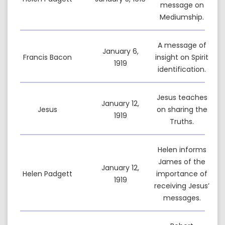
message on
Mediumship.
A message of
January 6,
Francis Bacon
insight on Spirit
1919
identification.
Jesus teaches
January 12,
Jesus
on sharing the
1919
Truths.
Helen informs
James of the
January 12,
Helen Padgett
importance of
1919
receiving Jesus’
messages.