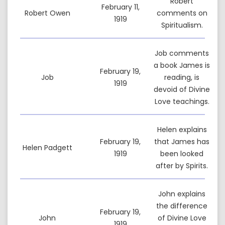
Robert
February 11,
Robert Owen
comments on
1919
Spiritualism.
Job comments
a book James is
February 19,
Job
reading, is
1919
devoid of Divine
Love teachings.
Helen explains
February 19,
that James has
Helen Padgett
1919
been looked
after by Spirits.
John explains
the difference
February 19,
John
of Divine Love
1919