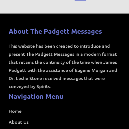
About The Padgett Messages
This website has been created to introduce and
present The Padgett Messages in a modern format
that retains the continuity of the time when James
Padgett with the assistance of Eugene Morgan and
Dr. Leslie Stone received messages that were
conveyed by Spirits.
Navigation Menu
Home
About Us