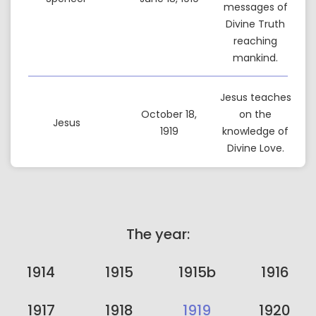
messages of
Divine Truth
reaching
mankind.
Jesus teaches
October 18,
on the
Jesus
1919
knowledge of
Divine Love.
The year:
1914
1915
1915b
1916
1917
1918
1919
1920