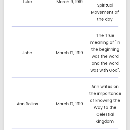
Luke
March 9, 1919
Spiritual
Movement of
the day.
The True
meaning of "In
the beginning
John
March 12, 1919
was the word
and the word
was with God".
Ann writes on
the importance
of knowing the
Ann Rollins
March 12, 1919
Way to the
Celestial
Kingdom.