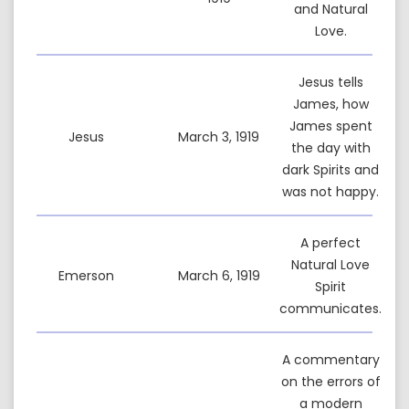
and Natural
Love.
Jesus tells
James, how
James spent
Jesus
March 3, 1919
the day with
dark Spirits and
was not happy.
A perfect
Natural Love
Emerson
March 6, 1919
Spirit
communicates.
A commentary
on the errors of
a modern