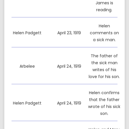
James is
reading.
Helen
Helen Padgett
April 23, 1919
comments on
a sick man.
The father of
the sick man
Arbelee
April 24, 1919
writes of his
love for his son.
Helen confirms
that the father
Helen Padgett
April 24, 1919
wrote of his sick
son.