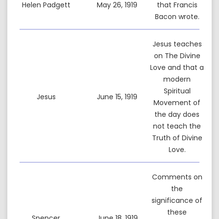
Helen Padgett
May 26, 1919
that Francis
Bacon wrote.
Jesus teaches
on The Divine
Love and that a
modern
Spiritual
Jesus
June 15, 1919
Movement of
the day does
not teach the
Truth of Divine
Love.
Comments on
the
significance of
these
Spencer
June 18, 1919