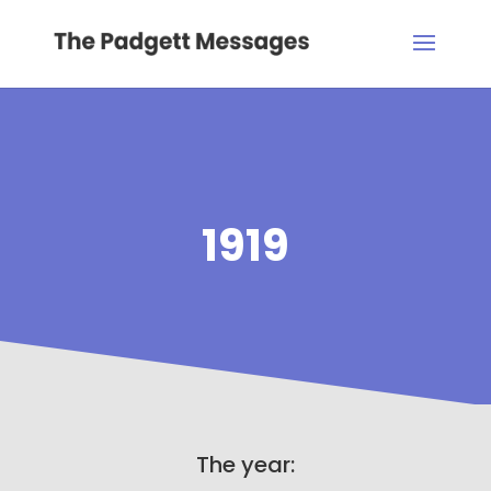
1919
The year: