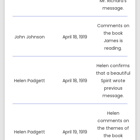
Mr. Richard’s
message.
Comments on
the book
John Johnson
April 18, 1919
James is
reading.
Helen confirms
that a beautiful
Helen Padgett
April 18, 1919
Spirit wrote
previous
message.
Helen
comments on
the themes of
Helen Padgett
April 19, 1919
the book