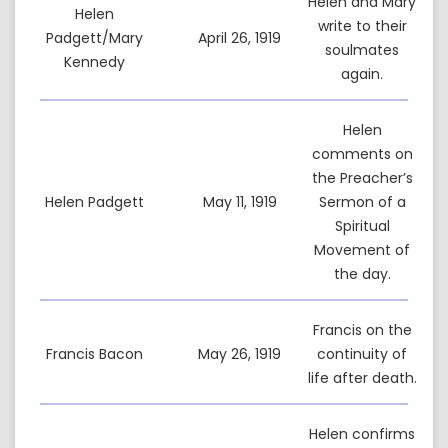
Helen and Mary
Helen
write to their
Padgett/Mary
April 26, 1919
soulmates
Kennedy
again.
Helen
comments on
the Preacher’s
Helen Padgett
May 11, 1919
Sermon of a
Spiritual
Movement of
the day.
Francis on the
Francis Bacon
May 26, 1919
continuity of
life after death.
Helen confirms