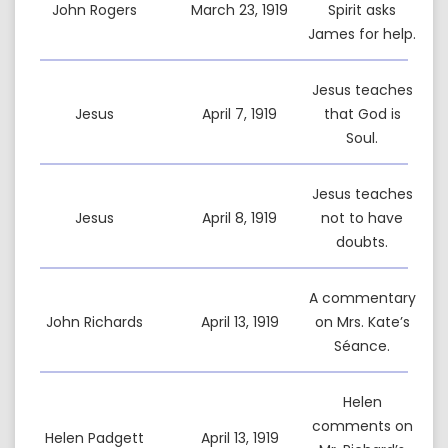
John Rogers
March 23, 1919
Spirit asks
James for help.
Jesus teaches
Jesus
April 7, 1919
that God is
Soul.
Jesus teaches
Jesus
April 8, 1919
not to have
doubts.
A commentary
John Richards
April 13, 1919
on Mrs. Kate’s
Séance.
Helen
comments on
Helen Padgett
April 13, 1919