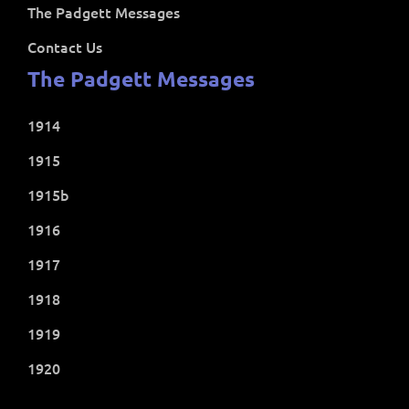
The Padgett Messages
Contact Us
The Padgett Messages
1914
1915
1915b
1916
1917
1918
1919
1920