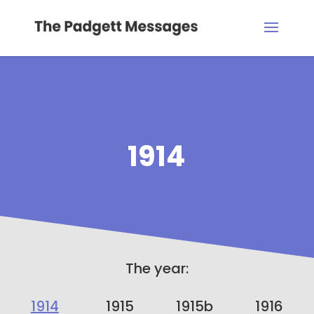
1914
The year:
1914
1915
1915b
1916