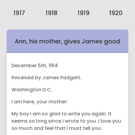
1917
1918
1919
1920
Ann, his mother, gives James good
sound advice.
December 5th, 1914
Received by James Padgett.
Washington D.C.
I am here, your mother:
My boy I am so glad to write you again. It
seems so long since I wrote to you. I love you
so much and feel that I must tell you.