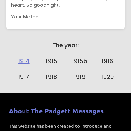
heart. So goodnight,
Your Mother
The year:
1914
1915
1915b
1916
1917
1918
1919
1920
About The Padgett Messages
This website has been created to introduce and