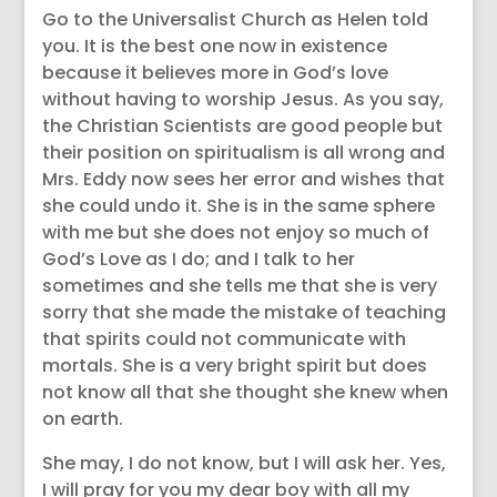
Go to the Universalist Church as Helen told
you. It is the best one now in existence
because it believes more in God’s love
without having to worship Jesus. As you say,
the Christian Scientists are good people but
their position on spiritualism is all wrong and
Mrs. Eddy now sees her error and wishes that
she could undo it. She is in the same sphere
with me but she does not enjoy so much of
God’s Love as I do; and I talk to her
sometimes and she tells me that she is very
sorry that she made the mistake of teaching
that spirits could not communicate with
mortals. She is a very bright spirit but does
not know all that she thought she knew when
on earth.
She may, I do not know, but I will ask her. Yes,
I will pray for you my dear boy with all my