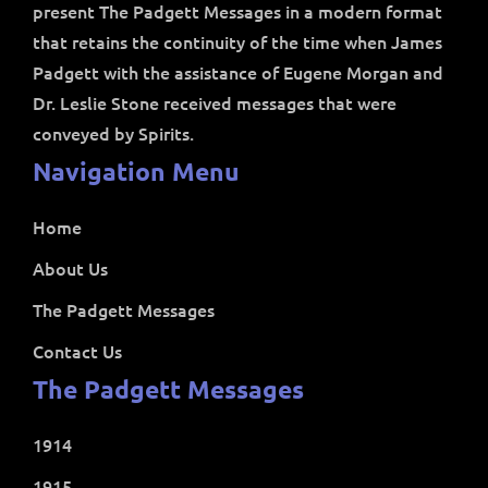
present The Padgett Messages in a modern format
that retains the continuity of the time when James
Padgett with the assistance of Eugene Morgan and
Dr. Leslie Stone received messages that were
conveyed by Spirits.
Navigation Menu
Home
About Us
The Padgett Messages
Contact Us
The Padgett Messages
1914
1915