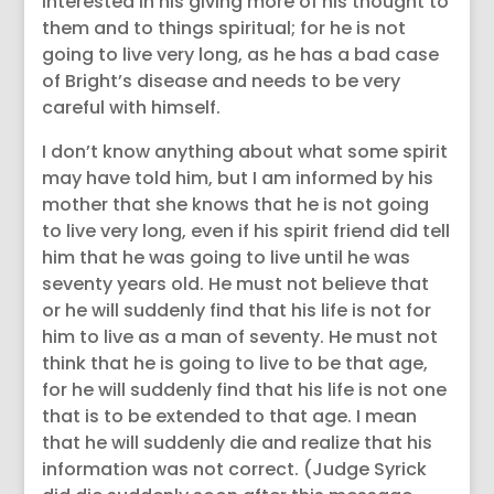
interested in his giving more of his thought to
them and to things spiritual; for he is not
going to live very long, as he has a bad case
of Bright’s disease and needs to be very
careful with himself.
I don’t know anything about what some spirit
may have told him, but I am informed by his
mother that she knows that he is not going
to live very long, even if his spirit friend did tell
him that he was going to live until he was
seventy years old. He must not believe that
or he will suddenly find that his life is not for
him to live as a man of seventy. He must not
think that he is going to live to be that age,
for he will suddenly find that his life is not one
that is to be extended to that age. I mean
that he will suddenly die and realize that his
information was not correct. (Judge Syrick