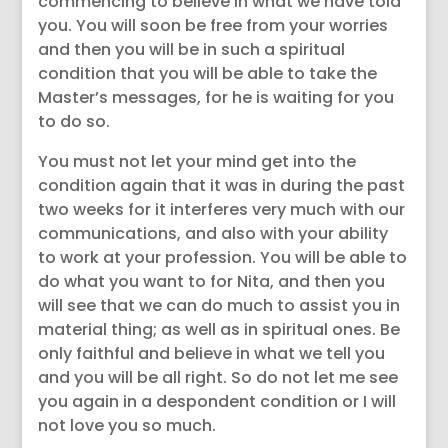
commencing to believe in what we have told
you. You will soon be free from your worries
and then you will be in such a spiritual
condition that you will be able to take the
Master’s messages, for he is waiting for you
to do so.
You must not let your mind get into the
condition again that it was in during the past
two weeks for it interferes very much with our
communications, and also with your ability
to work at your profession. You will be able to
do what you want to for Nita, and then you
will see that we can do much to assist you in
material thing; as well as in spiritual ones. Be
only faithful and believe in what we tell you
and you will be all right. So do not let me see
you again in a despondent condition or I will
not love you so much.