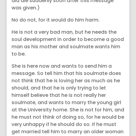
did die suddenly soon after this message
was given.)
No do not, for it would do him harm.
He is not a very bad man, but he needs the
soul development in order to become a good
man as his mother and soulmate wants him
to be.
She is here now and wants to send him a
message. So tell him that his soulmate does
not think that he is loving her as much as he
should, and that he is only trying to let
himself believe that he is not really her
soulmate, and wants to marry the young girl
at the University home. She is not for him, and
he must not think of doing so, for he would be
very unhappy if he should do so. If he must
get married tell him to marry an older woman