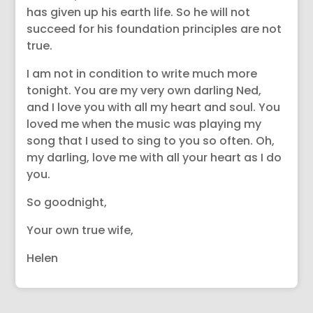
has given up his earth life. So he will not
succeed for his foundation principles are not
true.
I am not in condition to write much more
tonight. You are my very own darling Ned,
and I love you with all my heart and soul. You
loved me when the music was playing my
song that I used to sing to you so often. Oh,
my darling, love me with all your heart as I do
you.
So goodnight,
Your own true wife,
Helen