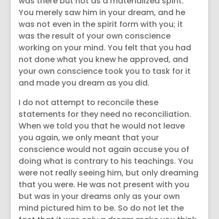
was there but not as a materialized spirit.
You merely saw him in your dream, and he
was not even in the spirit form with you; it
was the result of your own conscience
working on your mind. You felt that you had
not done what you knew he approved, and
your own conscience took you to task for it
and made you dream as you did.
I do not attempt to reconcile these
statements for they need no reconciliation.
When we told you that he would not leave
you again, we only meant that your
conscience would not again accuse you of
doing what is contrary to his teachings. You
were not really seeing him, but only dreaming
that you were. He was not present with you
but was in your dreams only as your own
mind pictured him to be. So do not let the