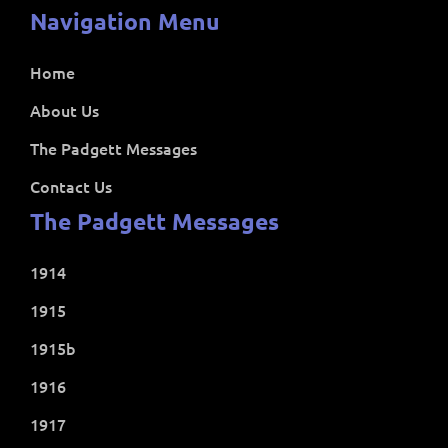
Navigation Menu
Home
About Us
The Padgett Messages
Contact Us
The Padgett Messages
1914
1915
1915b
1916
1917