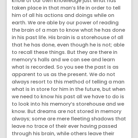
know of our own knowledge just what has
taken place in that man’s life in order to tell
him of all his actions and doings while on
earth. We are able by our power of reading
the brain of a man to know what he has done
in his past life. His brain is a storehouse of all
that he has done, even though he is not; able
to recall these things. But they are there in
memory’s halls and we can see and learn
what is recorded. So you see the past is as
apparent to us as the present. We do not
always resort to this method of telling a man
what is in store for him in the future, but when
we need to know his past all we have to do is
to look into his memory’s storehouse and we
know. But dreams are not stored in memory
always; some are mere fleeting shadows that
leave no trace of their ever having passed
through his brain, while others leave their