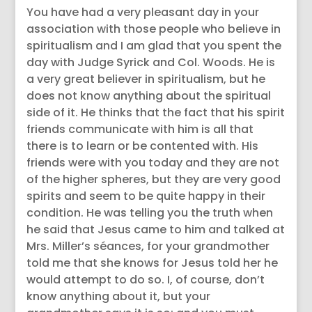
You have had a very pleasant day in your
association with those people who believe in
spiritualism and I am glad that you spent the
day with Judge Syrick and Col. Woods. He is
a very great believer in spiritualism, but he
does not know anything about the spiritual
side of it. He thinks that the fact that his spirit
friends communicate with him is all that
there is to learn or be contented with. His
friends were with you today and they are not
of the higher spheres, but they are very good
spirits and seem to be quite happy in their
condition. He was telling you the truth when
he said that Jesus came to him and talked at
Mrs. Miller’s séances, for your grandmother
told me that she knows for Jesus told her he
would attempt to do so. I, of course, don’t
know anything about it, but your