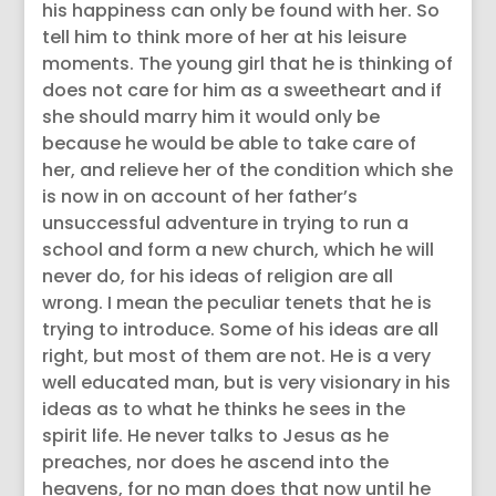
his happiness can only be found with her. So
tell him to think more of her at his leisure
moments. The young girl that he is thinking of
does not care for him as a sweetheart and if
she should marry him it would only be
because he would be able to take care of
her, and relieve her of the condition which she
is now in on account of her father’s
unsuccessful adventure in trying to run a
school and form a new church, which he will
never do, for his ideas of religion are all
wrong. I mean the peculiar tenets that he is
trying to introduce. Some of his ideas are all
right, but most of them are not. He is a very
well educated man, but is very visionary in his
ideas as to what he thinks he sees in the
spirit life. He never talks to Jesus as he
preaches, nor does he ascend into the
heavens, for no man does that now until he