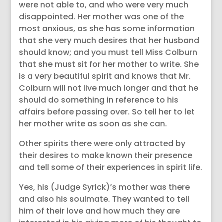
were not able to, and who were very much
disappointed. Her mother was one of the
most anxious, as she has some information
that she very much desires that her husband
should know; and you must tell Miss Colburn
that she must sit for her mother to write. She
is a very beautiful spirit and knows that Mr.
Colburn will not live much longer and that he
should do something in reference to his
affairs before passing over. So tell her to let
her mother write as soon as she can.
Other spirits there were only attracted by
their desires to make known their presence
and tell some of their experiences in spirit life.
Yes, his (Judge Syrick)’s mother was there
and also his soulmate. They wanted to tell
him of their love and how much they are