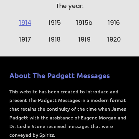
The year:
1914
1915
1915b
1916
1917
1918
1919
1920
About The Padgett Messages
This website has been created to introduce and
present The Padgett Messages in a modern format
that retains the continuity of the time when James
Padgett with the assistance of Eugene Morgan and
Dr. Leslie Stone received messages that were
conveyed by Spirits.