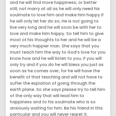
and he will find more happiness; or better
still, not marry at all as he will only need his
soulmate to love him and make him happy if
he will only let her do so, He is not going to
live very long and he will soon be with her to
love and make him happy. So tell him to give
most of his thoughts to her and he will be a
very much happier man. She says that you
must teach him the way to God’s love for you
know how and he will listen to you, if you will
only try and if you do he will bless you just as
soon as he comes over, for he will have the
benefit of that teaching and will not have to
suffer the expiation of going through the
earth plane. So she says please try to tell him
of the only way that will lead him to
happiness and to his soulmate who is so
anxiously waiting for him. Be his friend in this
particular and you will never regret it.