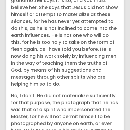
grandmother says it is so; and you must
believe her. She says that Jesus did not show
himself or attempt to materialize at these
séances, for he has never yet attempted to
do this, as he is not inclined to come into the
earth influences. He is not one who will do
this, for he is too holy to take on the form of
flesh again, as I have told you before. He is
now doing his work solely by influencing men
in the way of teaching them the truths of
God, by means of his suggestions and
messages through other spirits who are
helping him so to do.
No, I don’t. He did not materialize sufficiently
for that purpose, the photograph that he has
was that of a spirit who impersonated the
Master, for he will not permit himself to be
photographed by anyone on earth, or even