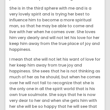
She is in the third sphere with me and is a
very lovely spirit and is trying her best to
influence him to become a more spiritual
man, so that he may be able to come and
live with her when he comes over. She loves
him very dearly and will not let his love for her
keep him away from the true place of joy and
happiness.
I mean that she will not let his want of love for
her keep him away from true joy and
happiness. She sees that he is not thinking as
much of her as he should, but when he comes
over he will not fail to recognize that she is
the only one in all the spirit world that is his
own true soulmate. She says that he is now
very dear to her and when she gets him with
her she will be so happy that he will see that