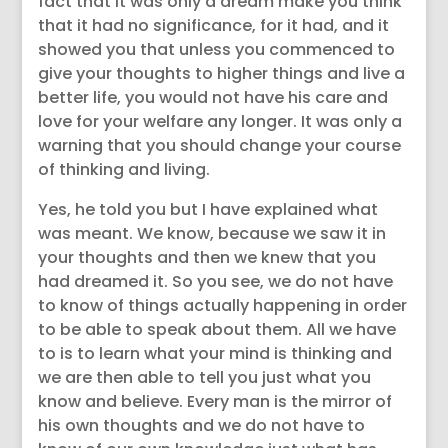
fact that it was only a dream make you think
that it had no significance, for it had, and it
showed you that unless you commenced to
give your thoughts to higher things and live a
better life, you would not have his care and
love for your welfare any longer. It was only a
warning that you should change your course
of thinking and living.
Yes, he told you but I have explained what
was meant. We know, because we saw it in
your thoughts and then we knew that you
had dreamed it. So you see, we do not have
to know of things actually happening in order
to be able to speak about them. All we have
to is to learn what your mind is thinking and
we are then able to tell you just what you
know and believe. Every man is the mirror of
his own thoughts and we do not have to