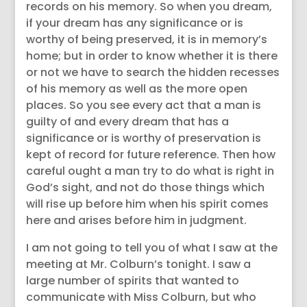
records on his memory. So when you dream,
if your dream has any significance or is
worthy of being preserved, it is in memory’s
home; but in order to know whether it is there
or not we have to search the hidden recesses
of his memory as well as the more open
places. So you see every act that a man is
guilty of and every dream that has a
significance or is worthy of preservation is
kept of record for future reference. Then how
careful ought a man try to do what is right in
God’s sight, and not do those things which
will rise up before him when his spirit comes
here and arises before him in judgment.
I am not going to tell you of what I saw at the
meeting at Mr. Colburn’s tonight. I saw a
large number of spirits that wanted to
communicate with Miss Colburn, but who