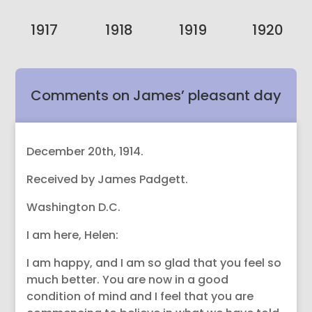
1917
1918
1919
1920
Comments on James’ pleasant day
with Spiritualist friends.
December 20th, 1914.
Received by James Padgett.
Washington D.C.
I am here, Helen:
I am happy, and I am so glad that you feel so
much better. You are now in a good
condition of mind and I feel that you are