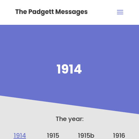
1914
The year:
1914
1915
1915b
1916