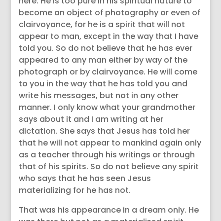
here. He is too pure in his spiritual nature to
become an object of photography or even of
clairvoyance, for he is a spirit that will not
appear to man, except in the way that I have
told you. So do not believe that he has ever
appeared to any man either by way of the
photograph or by clairvoyance. He will come
to you in the way that he has told you and
write his messages, but not in any other
manner. I only know what your grandmother
says about it and I am writing at her
dictation. She says that Jesus has told her
that he will not appear to mankind again only
as a teacher through his writings or through
that of his spirits. So do not believe any spirit
who says that he has seen Jesus
materializing for he has not.
That was his appearance in a dream only. He