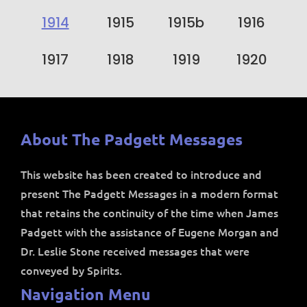
1914
1915
1915b
1916
1917
1918
1919
1920
About The Padgett Messages
This website has been created to introduce and
present The Padgett Messages in a modern format
that retains the continuity of the time when James
Padgett with the assistance of Eugene Morgan and
Dr. Leslie Stone received messages that were
conveyed by Spirits.
Navigation Menu