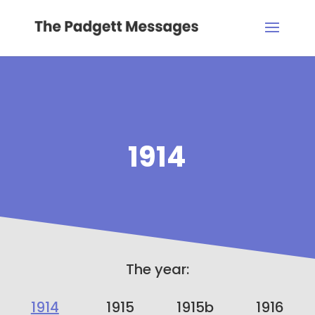
1914
The year:
1914
1915
1915b
1916