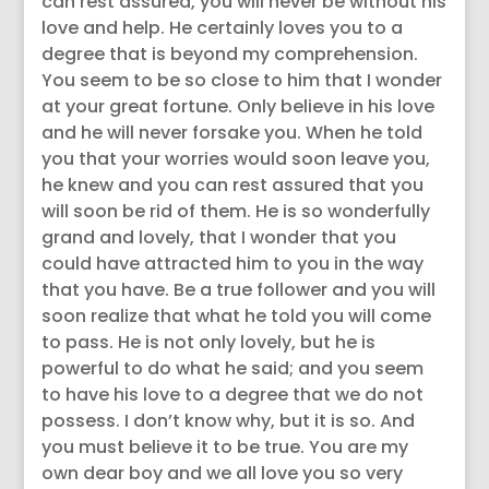
can rest assured, you will never be without his
love and help. He certainly loves you to a
degree that is beyond my comprehension.
You seem to be so close to him that I wonder
at your great fortune. Only believe in his love
and he will never forsake you. When he told
you that your worries would soon leave you,
he knew and you can rest assured that you
will soon be rid of them. He is so wonderfully
grand and lovely, that I wonder that you
could have attracted him to you in the way
that you have. Be a true follower and you will
soon realize that what he told you will come
to pass. He is not only lovely, but he is
powerful to do what he said; and you seem
to have his love to a degree that we do not
possess. I don’t know why, but it is so. And
you must believe it to be true. You are my
own dear boy and we all love you so very