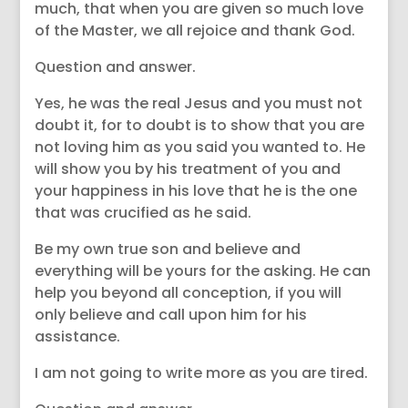
much, that when you are given so much love
of the Master, we all rejoice and thank God.
Question and answer.
Yes, he was the real Jesus and you must not
doubt it, for to doubt is to show that you are
not loving him as you said you wanted to. He
will show you by his treatment of you and
your happiness in his love that he is the one
that was crucified as he said.
Be my own true son and believe and
everything will be yours for the asking. He can
help you beyond all conception, if you will
only believe and call upon him for his
assistance.
I am not going to write more as you are tired.