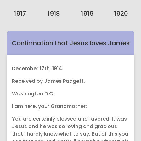
1917
1918
1919
1920
Confirmation that Jesus loves James
Padgett.
December 17th, 1914.
Received by James Padgett.
Washington D.C.
I am here, your Grandmother:
You are certainly blessed and favored. It was
Jesus and he was so loving and gracious
that I hardly know what to say. But of this you