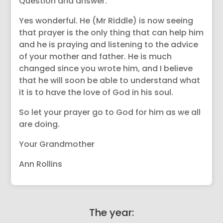
Question and answer.
Yes wonderful. He (Mr Riddle) is now seeing
that prayer is the only thing that can help him
and he is praying and listening to the advice
of your mother and father. He is much
changed since you wrote him, and I believe
that he will soon be able to understand what
it is to have the love of God in his soul.
So let your prayer go to God for him as we all
are doing.
Your Grandmother
Ann Rollins
The year: