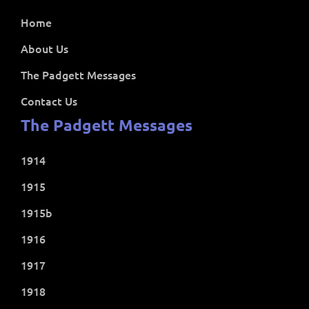
Home
About Us
The Padgett Messages
Contact Us
The Padgett Messages
1914
1915
1915b
1916
1917
1918