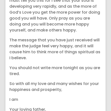
must tell you this for I see that your soul is
developing very rapidly, and as the more of
God’s Love you get the more power for doing
good you will have. Only pray as you are
doing and you will become more happy
yourself, and make others happy.
The message that you have just received will
make the judge feel very happy, and it will
cause him to think more of things spiritual as
I believe.
You should not write more tonight as you are
tired.
So with all my love and many wishes for your
happiness and prosperity,
I am
Your loving father,