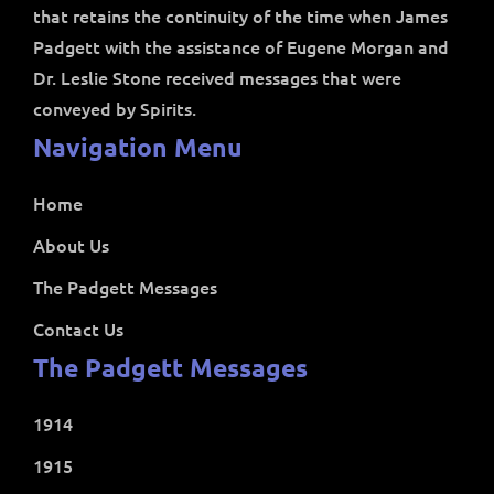
that retains the continuity of the time when James
Padgett with the assistance of Eugene Morgan and
Dr. Leslie Stone received messages that were
conveyed by Spirits.
Navigation Menu
Home
About Us
The Padgett Messages
Contact Us
The Padgett Messages
1914
1915