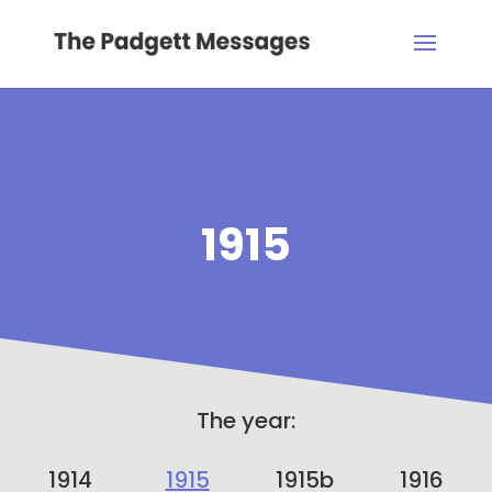
1915
The year:
1914
1915
1915b
1916