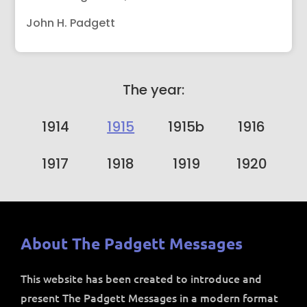
John H. Padgett
The year:
1914
1915
1915b
1916
1917
1918
1919
1920
About The Padgett Messages
This website has been created to introduce and
present The Padgett Messages in a modern format