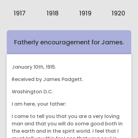
1917
1918
1919
1920
Fatherly encouragement for James.
January 10th, 1915.
Received by James Padgett.
Washington D.C.
I am here, your father:
I came to tell you that you are a very loving
man and that you will do some good both in
the earth and in the spirit world. I feel that I