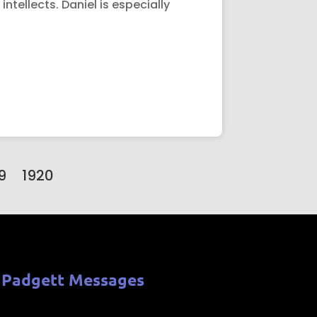
ntellects. Daniel is especially
9
1920
 Padgett Messages