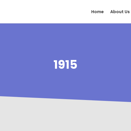
Home
About Us
1915