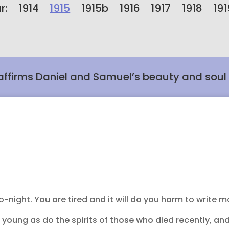
r:
1914
1915
1915b
1916
1917
1918
191
affirms Daniel and Samuel’s beauty and soul
-night. You are tired and it will do you harm to write m
s young as do the spirits of those who died recently, an