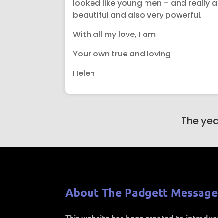
looked like young men – and really are
beautiful and also very powerful.
With all my love, I am
Your own true and loving
Helen
The yea
About The Padgett Message
This website has been created to introdu