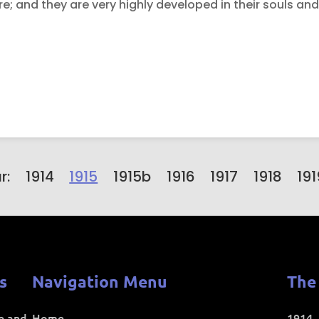
; and they are very highly developed in their souls and i
r:
1914
1915
1915b
1916
1917
1918
191
s
Navigation Menu
The
ce and
Home
1914