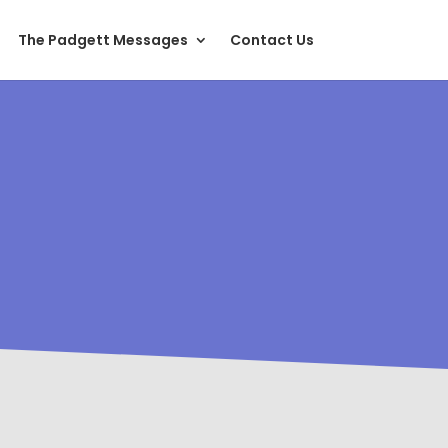
The Padgett Messages
Contact Us