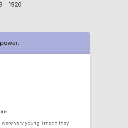
9
1920
 power.
ore.
d were very young. I mean they