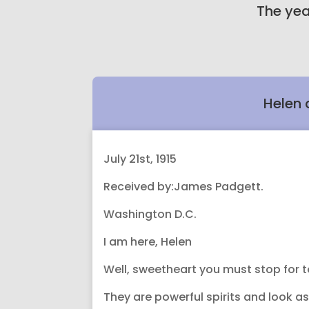
The yea
Helen 
July 21st, 1915
Received by:James Padgett.
Washington D.C.
I am here, Helen
Well, sweetheart you must stop for to
They are powerful spirits and look a