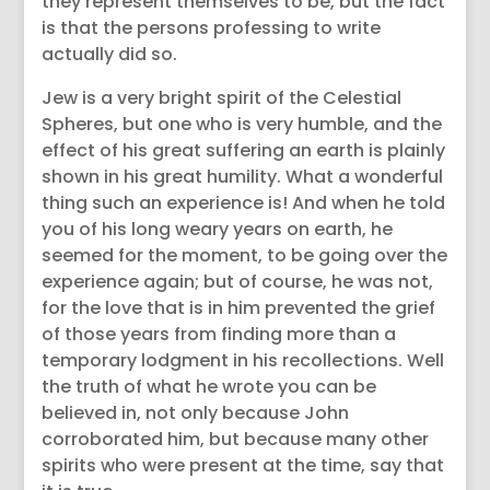
they represent themselves to be, but the fact
is that the persons professing to write
actually did so.
Jew is a very bright spirit of the Celestial
Spheres, but one who is very humble, and the
effect of his great suffering an earth is plainly
shown in his great humility. What a wonderful
thing such an experience is! And when he told
you of his long weary years on earth, he
seemed for the moment, to be going over the
experience again; but of course, he was not,
for the love that is in him prevented the grief
of those years from finding more than a
temporary lodgment in his recollections. Well
the truth of what he wrote you can be
believed in, not only because John
corroborated him, but because many other
spirits who were present at the time, say that