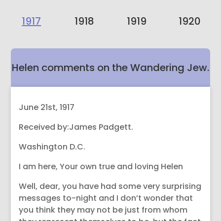
1917
1918
1919
1920
Helen comments on the Wandering Jew.
June 21st, 1917
Received by:James Padgett.
Washington D.C.
I am here, Your own true and loving Helen
Well, dear, you have had some very surprising
messages to-night and I don’t wonder that
you think they may not be just from whom