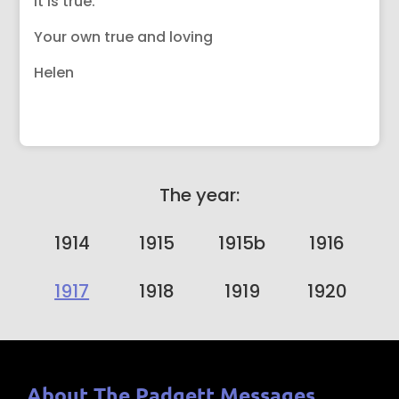
it is true.
Your own true and loving
Helen
The year:
1914
1915
1915b
1916
1917
1918
1919
1920
About The Padgett Messages