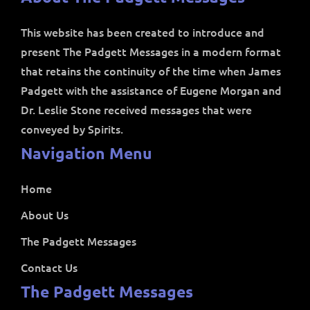
This website has been created to introduce and
present The Padgett Messages in a modern format
that retains the continuity of the time when James
Padgett with the assistance of Eugene Morgan and
Dr. Leslie Stone received messages that were
conveyed by Spirits.
Navigation Menu
Home
About Us
The Padgett Messages
Contact Us
The Padgett Messages