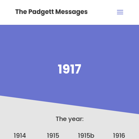
1917
The year:
1914
1915
1915b
1916