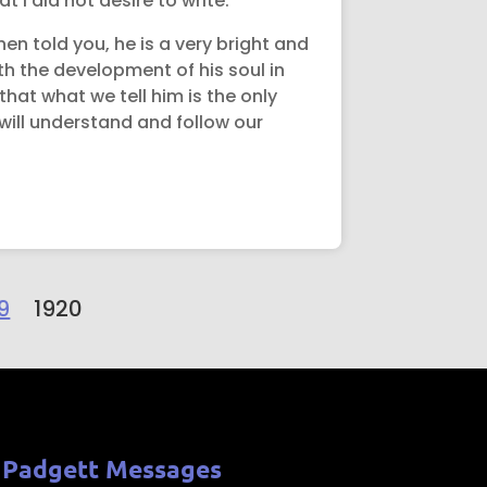
t I did not desire to write.
hen told you, he is a very bright and
ith the development of his soul in
hat what we tell him is the only
 will understand and follow our
9
1920
 Padgett Messages