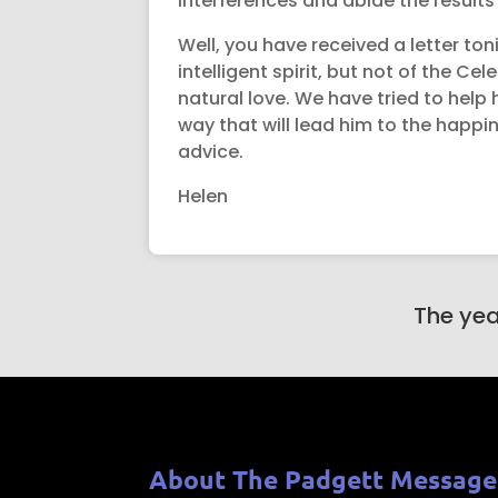
interferences and abide the results f
Well, you have received a letter ton
intelligent spirit, but not of the C
natural love. We have tried to help
way that will lead him to the happin
advice.
Helen
The yea
About The Padgett Message