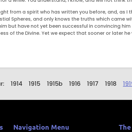
or a while. You understand, I know, and will not think tha
ight from a spirit who has written you before, and, as I t
elestial Spheres, and only knows the truths which came w
 him but have not yet been successful in convincing him t
ess of the Divine. Yet we expect that sooner or later he
r:
1914
1915
1915b
1916
1917
1918
191
s
Navigation Menu
The