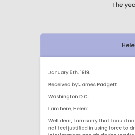
The yea
Hele
January 5th, 1919.
Received by:James Padgett
Washington D.C.
I am here, Helen:
Well dear, I am sorry that I could n
not feel justified in using force t