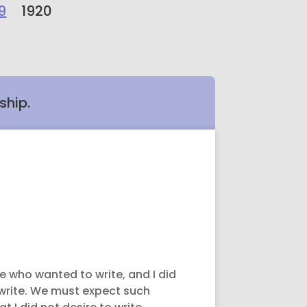
9
1920
ship.
le who wanted to write, and I did
m write. We must expect such