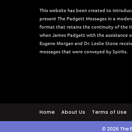
This website has been created to introdu
present The Padgett Messages in a moder
format that retains the continuity of the 
when James Padgett with the assistance o
Eugene Morgan and Dr. Leslie Stone recei
messages that were conveyed by Spirits.
Home
About Us
Terms of Use
© 2026 The 