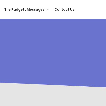
The Padgett Messages
Contact Us