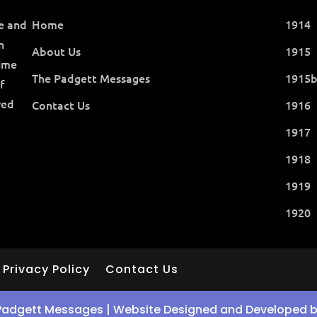
ce and
Home
1914
n
About Us
1915
time
The Padgett Messages
1915
f
ved
Contact Us
1916
1917
1918
1919
1920
Privacy Policy
Contact Us
Padgett Messages | Website Designed and Developed 