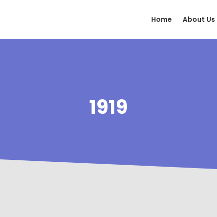
Home
About Us
1919