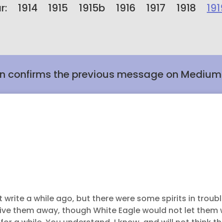
r:
1914
1915
1915b
1916
1917
1918
191
n confirms the previous message on Medium
ot write a while ago, but there were some spirits in troub
o drive them away, though White Eagle would not let the