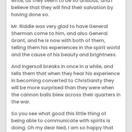
write, as they seem to be so anxious; and I
believe that they will find their salvation by
having done so.
Mr. Riddle was very glad to have General
Sherman come to him, and also General
Grant, and he is now with both of them,
telling them his experiences in the spirit world
and the cause of his beauty and brightness.
And Ingersoll breaks in once in a while, and
tells them that when they hear his experience
in becoming converted to Christianity they
will be more surprised than they were when
the cannon balls blew across their quarters in
the war.
So you see what good this little thing of
being able to communicate with spirits is
doing. Oh my dear Ned, I am so happy that