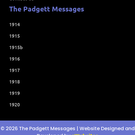
The Padgett Messages
1914
1915
1915b
1916
1917
1918
1919
1920
© 2026 The Padgett Messages | Website Designed and