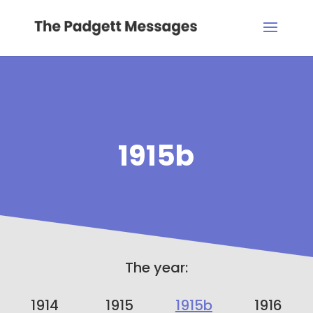
1915b
The year:
1914
1915
1915b
1916