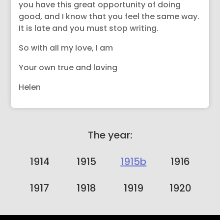
you have this great opportunity of doing
good, and I know that you feel the same way.
It is late and you must stop writing.
So with all my love, I am
Your own true and loving
Helen
The year:
1914
1915
1915b
1916
1917
1918
1919
1920