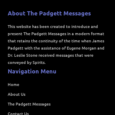
About The Padgett Messages
This website has been created to introduce and
present The Padgett Messages in a modern format
that retains the continuity of the time when James
Padgett with the assistance of Eugene Morgan and
Dr. Leslie Stone received messages that were
conveyed by Spirits.
Navigation Menu
Home
About Us
The Padgett Messages
Contact Us