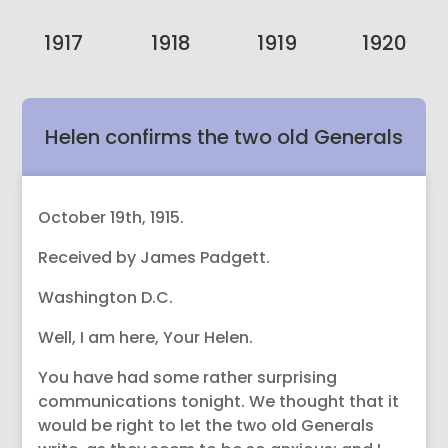
1917
1918
1919
1920
Helen confirms the two old Generals
wrote and Riddle is helping them.
October 19th, 1915.
Received by James Padgett.
Washington D.C.
Well, I am here, Your Helen.
You have had some rather surprising
communications tonight. We thought that it
would be right to let the two old Generals