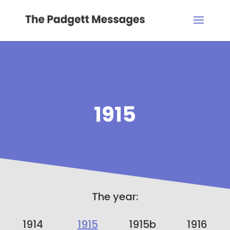
1915
The year:
1914
1915
1915b
1916