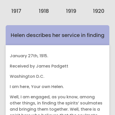
1917
1918
1919
1920
Helen describes her service in finding
Spirit’s soulmates in the Spheres.
January 27th, 1915.
Received by James Padgett
Washington D.C.
I am here, Your own Helen.
Well, I am engaged, as you know, among
other things, in finding the spirits’ soulmates
and bringing them together. Well, there is a