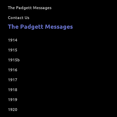
The Padgett Messages
Contact Us
The Padgett Messages
1914
1915
1915b
1916
1917
1918
1919
1920