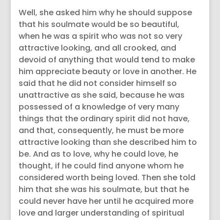
Well, she asked him why he should suppose
that his soulmate would be so beautiful,
when he was a spirit who was not so very
attractive looking, and all crooked, and
devoid of anything that would tend to make
him appreciate beauty or love in another. He
said that he did not consider himself so
unattractive as she said, because he was
possessed of a knowledge of very many
things that the ordinary spirit did not have,
and that, consequently, he must be more
attractive looking than she described him to
be. And as to love, why he could love, he
thought, if he could find anyone whom he
considered worth being loved. Then she told
him that she was his soulmate, but that he
could never have her until he acquired more
love and larger understanding of spiritual