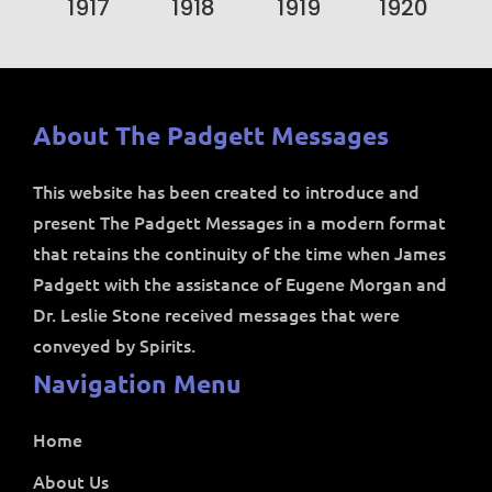
1917
1918
1919
1920
About The Padgett Messages
This website has been created to introduce and
present The Padgett Messages in a modern format
that retains the continuity of the time when James
Padgett with the assistance of Eugene Morgan and
Dr. Leslie Stone received messages that were
conveyed by Spirits.
Navigation Menu
Home
About Us