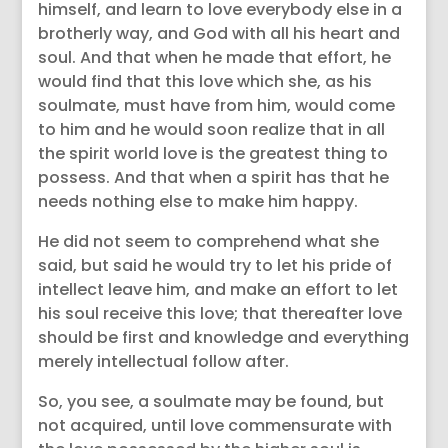
himself, and learn to love everybody else in a
brotherly way, and God with all his heart and
soul. And that when he made that effort, he
would find that this love which she, as his
soulmate, must have from him, would come
to him and he would soon realize that in all
the spirit world love is the greatest thing to
possess. And that when a spirit has that he
needs nothing else to make him happy.
He did not seem to comprehend what she
said, but said he would try to let his pride of
intellect leave him, and make an effort to let
his soul receive this love; that thereafter love
should be first and knowledge and everything
merely intellectual follow after.
So, you see, a soulmate may be found, but
not acquired, until love commensurate with