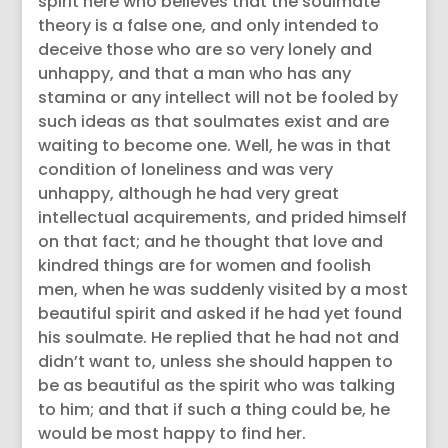
spirit here who believes that the soulmate
theory is a false one, and only intended to
deceive those who are so very lonely and
unhappy, and that a man who has any
stamina or any intellect will not be fooled by
such ideas as that soulmates exist and are
waiting to become one. Well, he was in that
condition of loneliness and was very
unhappy, although he had very great
intellectual acquirements, and prided himself
on that fact; and he thought that love and
kindred things are for women and foolish
men, when he was suddenly visited by a most
beautiful spirit and asked if he had yet found
his soulmate. He replied that he had not and
didn’t want to, unless she should happen to
be as beautiful as the spirit who was talking
to him; and that if such a thing could be, he
would be most happy to find her.