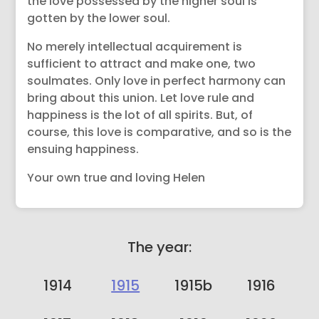
the love possessed by the higher soul is
gotten by the lower soul.
No merely intellectual acquirement is
sufficient to attract and make one, two
soulmates. Only love in perfect harmony can
bring about this union. Let love rule and
happiness is the lot of all spirits. But, of
course, this love is comparative, and so is the
ensuing happiness.
Your own true and loving Helen
The year:
1914
1915
1915b
1916