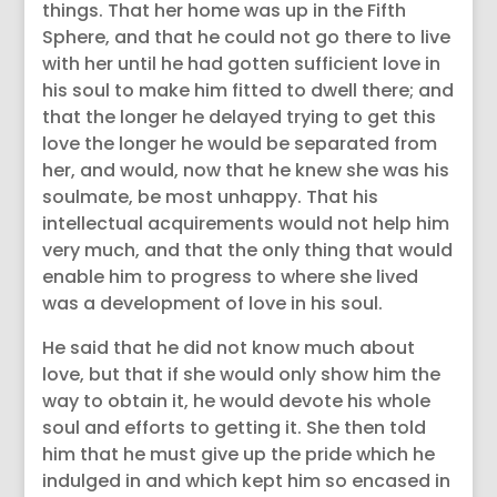
things. That her home was up in the Fifth
Sphere, and that he could not go there to live
with her until he had gotten sufficient love in
his soul to make him fitted to dwell there; and
that the longer he delayed trying to get this
love the longer he would be separated from
her, and would, now that he knew she was his
soulmate, be most unhappy. That his
intellectual acquirements would not help him
very much, and that the only thing that would
enable him to progress to where she lived
was a development of love in his soul.
He said that he did not know much about
love, but that if she would only show him the
way to obtain it, he would devote his whole
soul and efforts to getting it. She then told
him that he must give up the pride which he
indulged in and which kept him so encased in