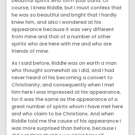
beautiful spirits who form your band. Of
course, I knew Riddle, but I must confess that
he was so beautiful and bright that I hardly
knew him, and also I wondered at his
appearance because it was very different
from mine and that of a number of other
spirits who are here with me and who are
friends of mine.
As I said before, Riddle was on earth a man
who thought somewhat as I did, and I had
never heard of his becoming a convert to
Christianity; and consequently when I met
him here I was impressed at his appearance,
for it was the same as the appearance of a
great number of spirits whom I have met here
and who claim to be Christians. And when
Riddle told me the cause of his appearance I
was more surprised than before, because I