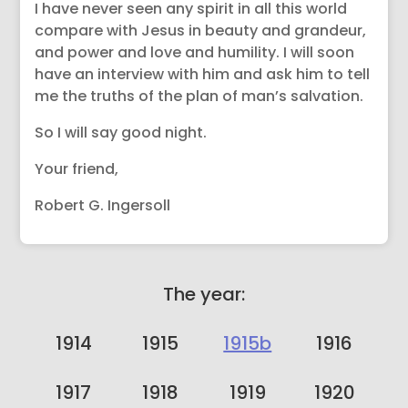
I have never seen any spirit in all this world
compare with Jesus in beauty and grandeur,
and power and love and humility. I will soon
have an interview with him and ask him to tell
me the truths of the plan of man’s salvation.
So I will say good night.
Your friend,
Robert G. Ingersoll
The year:
1914
1915
1915b
1916
1917
1918
1919
1920