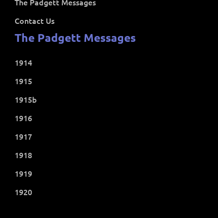
The Padgett Messages
Contact Us
The Padgett Messages
1914
1915
1915b
1916
1917
1918
1919
1920