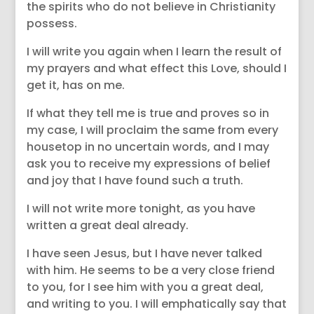
the spirits who do not believe in Christianity
possess.
I will write you again when I learn the result of
my prayers and what effect this Love, should I
get it, has on me.
If what they tell me is true and proves so in
my case, I will proclaim the same from every
housetop in no uncertain words, and I may
ask you to receive my expressions of belief
and joy that I have found such a truth.
I will not write more tonight, as you have
written a great deal already.
I have seen Jesus, but I have never talked
with him. He seems to be a very close friend
to you, for I see him with you a great deal,
and writing to you. I will emphatically say that