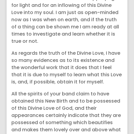
for light and for an inflowing of this Divine
Love into my soul. I am just as open-minded
now as I was when on earth, and if the truth
of a thing can be shown me I am ready at all
times to investigate and learn whether it is
true or not.
As regards the truth of the Divine Love, I have
so many evidences as to its existence and
the wonderful work that it does that I feel
that it is due to myself to learn what this Love
is, and, if possible, obtain it for myself.
All the spirits of your band claim to have
obtained this New Birth and to be possessed
of this Divine Love of God, and their
appearances certainly indicate that they are
possessed of something which beautifies
and makes them lovely over and above what