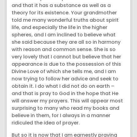
and that it has a substance as well as a
theory for its existence. Your grandmother
told me many wonderful truths about spirit
life, and especially the life in the higher
spheres, and I am inclined to believe what
she said because they are all so in harmony
with reason and common sense. She is so
very lovely that I cannot but believe that her
appearance is due to the possession of this
Divine Love of which she tells me, and I am
now trying to follow her advice and seek to
obtain it. I do what I did not do on earth –
and that is pray to God in the hope that He
will answer my prayers. This will appear most
surprising to many who read my books and
believe in them, for I always in a manner
ridiculed the idea of prayer.
But so it is now that I am earnestly praying