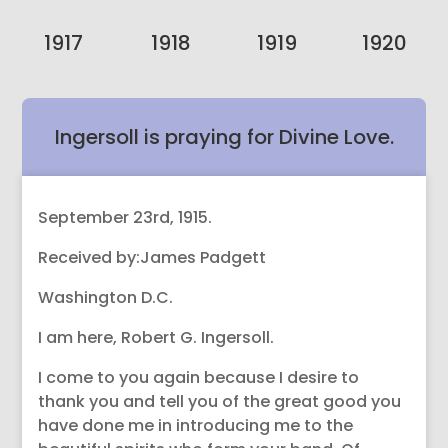
1917
1918
1919
1920
Ingersoll is praying for Divine Love.
September 23rd, 1915.
Received by:James Padgett
Washington D.C.
I am here, Robert G. Ingersoll.
I come to you again because I desire to
thank you and tell you of the great good you
have done me in introducing me to the