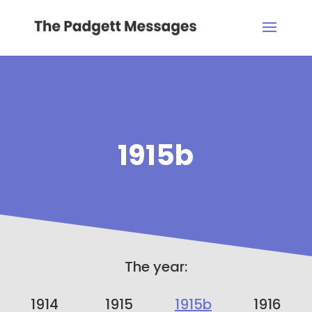
1915b
The year:
1914
1915
1915b
1916