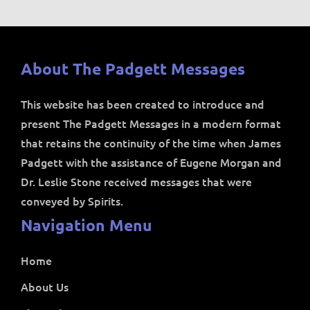
About The Padgett Messages
This website has been created to introduce and
present The Padgett Messages in a modern format
that retains the continuity of the time when James
Padgett with the assistance of Eugene Morgan and
Dr. Leslie Stone received messages that were
conveyed by Spirits.
Navigation Menu
Home
About Us