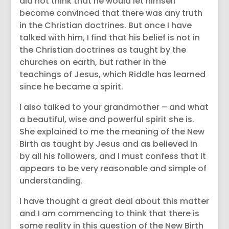
did not think that he would let himself
become convinced that there was any truth
in the Christian doctrines. But once I have
talked with him, I find that his belief is not in
the Christian doctrines as taught by the
churches on earth, but rather in the
teachings of Jesus, which Riddle has learned
since he became a spirit.
I also talked to your grandmother – and what
a beautiful, wise and powerful spirit she is.
She explained to me the meaning of the New
Birth as taught by Jesus and as believed in
by all his followers, and I must confess that it
appears to be very reasonable and simple of
understanding.
I have thought a great deal about this matter
and I am commencing to think that there is
some reality in this question of the New Birth