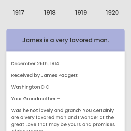
1917
1918
1919
1920
James is a very favored man.
December 25th, 1914
Received by James Padgett
Washington D.C.
Your Grandmother –
Was he not lovely and grand? You certainly
are a very favored man and I wonder at the
great Love that may be yours and promises