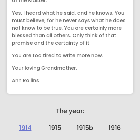
of the Master.
Yes, I heard what he said, and he knows. You
must believe, for he never says what he does
not know to be true. You are certainly more
blessed than all others. Only think of that
promise and the certainty of it.
You are too tired to write more now.
Your loving Grandmother.
Ann Rollins
The year:
1914
1915
1915b
1916