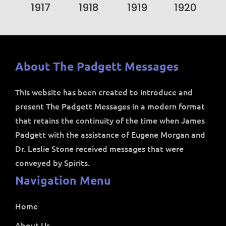
1917
1918
1919
1920
About The Padgett Messages
This website has been created to introduce and
present The Padgett Messages in a modern format
that retains the continuity of the time when James
Padgett with the assistance of Eugene Morgan and
Dr. Leslie Stone received messages that were
conveyed by Spirits.
Navigation Menu
Home
About Us