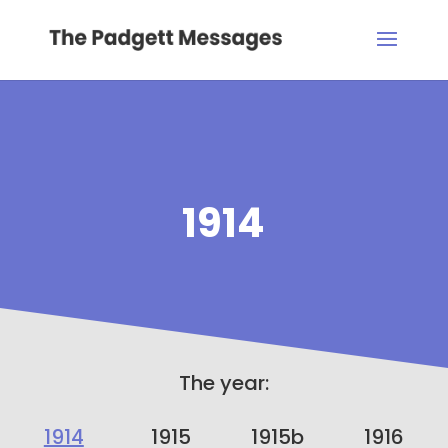
1914
The year:
1914
1915
1915b
1916