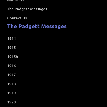
The Padgett Messages
Contact Us
The Padgett Messages
1914
1915
1915b
1916
1917
1918
1919
1920