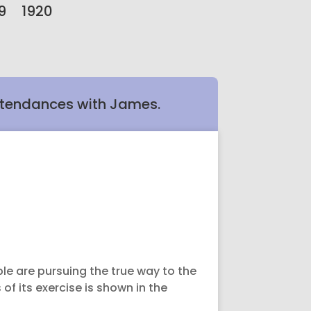
9
1920
ttendances with James.
le are pursuing the true way to the
 of its exercise is shown in the