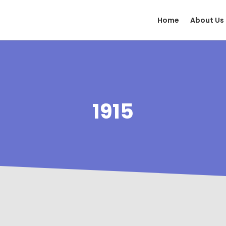
Home
About Us
1915