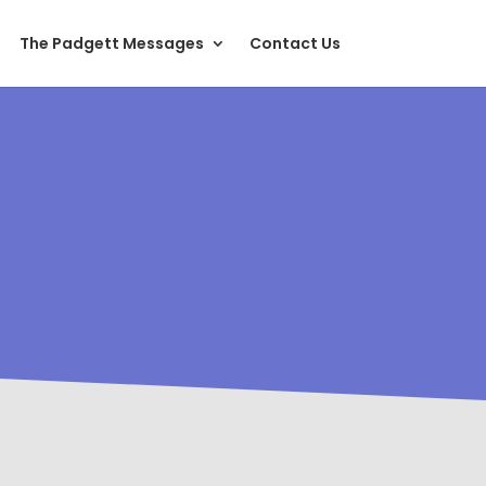
The Padgett Messages
Contact Us