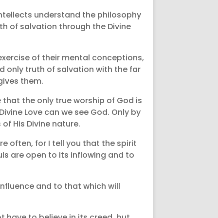
 intellects understand the philosophy
th of salvation through the Divine
exercise of their mental conceptions,
only truth of salvation with the far
 gives them.
that the only true worship of God is
 Divine Love can we see God. Only by
f His Divine nature.
often, for I tell you that the spirit
ls are open to its inflowing and to
influence and to that which will
 have to believe in its creed, but