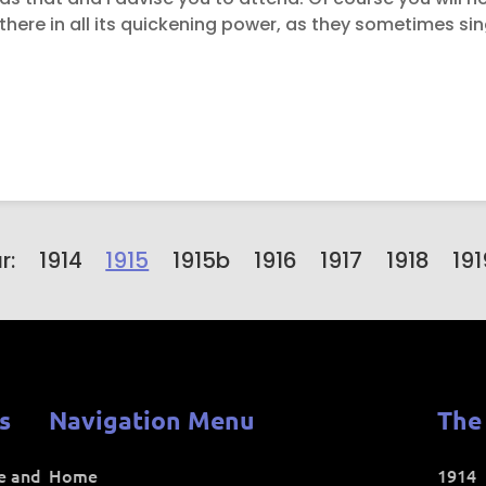
is there in all its quickening power, as they sometimes sin
r:
1914
1915
1915b
1916
1917
1918
191
s
Navigation Menu
The
ce and
Home
1914