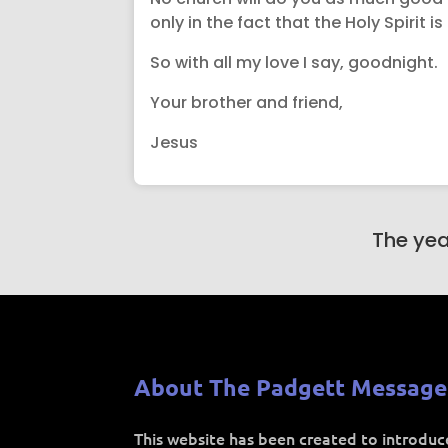
only in the fact that the Holy Spirit 
So with all my love I say, goodnight.
Your brother and friend,
Jesus
The yea
About The Padgett Message
This website has been created to introdu