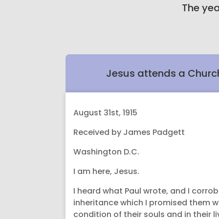
The yea
Jesus attends a Churc
August 31st, 1915
Received by James Padgett
Washington D.C.
I am here, Jesus.
I heard what Paul wrote, and I corro
inheritance which I promised them whil
condition of their souls and in their li