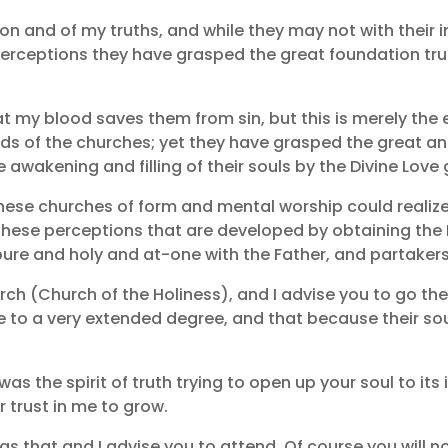
gion and of my truths, and while they may not with their
 perceptions they have grasped the great foundation tru
t my blood saves them from sin, but this is merely the 
s of the churches; yet they have grasped the great and 
awakening and filling of their souls by the Divine Love
hese churches of form and mental worship could realize 
 these perceptions that are developed by obtaining the
 and holy and at-one with the Father, and partakers o
h (Church of the Holiness), and I advise you to go there 
le to a very extended degree, and that because their sou
as the spirit of truth trying to open up your soul to its 
 trust in me to grow.
 that and I advise you to attend. Of course you will not