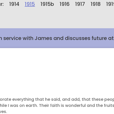
r:
1914
1915
1915b
1916
1917
1918
191
h service with James and discusses future a
borate everything that he said, and add, that these peop
e I was on earth. Their faith is wonderful and the fruits
ves.