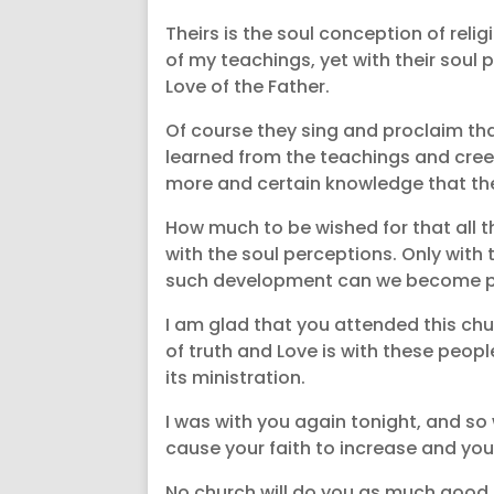
Theirs is the soul conception of reli
of my teachings, yet with their soul
Love of the Father.
Of course they sing and proclaim tha
learned from the teachings and creed
more and certain knowledge that the 
How much to be wished for that all t
with the soul perceptions. Only with
such development can we become pure
I am glad that you attended this churc
of truth and Love is with these peop
its ministration.
I was with you again tonight, and so w
cause your faith to increase and your
No church will do you as much good as