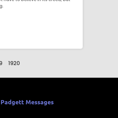
g.
9
1920
 Padgett Messages