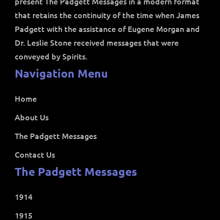
present The Padgett Messages in a modern format
that retains the continuity of the time when James
Padgett with the assistance of Eugene Morgan and
Dr. Leslie Stone received messages that were
conveyed by Spirits.
Navigation Menu
Home
About Us
The Padgett Messages
Contact Us
The Padgett Messages
1914
1915