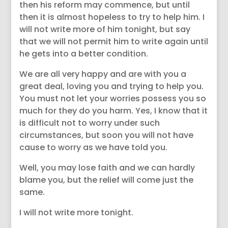
then his reform may commence, but until
then it is almost hopeless to try to help him. I
will not write more of him tonight, but say
that we will not permit him to write again until
he gets into a better condition.
We are all very happy and are with you a
great deal, loving you and trying to help you.
You must not let your worries possess you so
much for they do you harm. Yes, I know that it
is difficult not to worry under such
circumstances, but soon you will not have
cause to worry as we have told you.
Well, you may lose faith and we can hardly
blame you, but the relief will come just the
same.
I will not write more tonight.