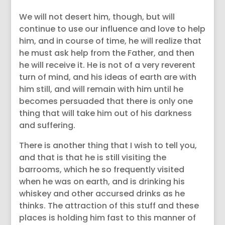
We will not desert him, though, but will
continue to use our influence and love to help
him, and in course of time, he will realize that
he must ask help from the Father, and then
he will receive it. He is not of a very reverent
turn of mind, and his ideas of earth are with
him still, and will remain with him until he
becomes persuaded that there is only one
thing that will take him out of his darkness
and suffering.
There is another thing that I wish to tell you,
and that is that he is still visiting the
barrooms, which he so frequently visited
when he was on earth, and is drinking his
whiskey and other accursed drinks as he
thinks. The attraction of this stuff and these
places is holding him fast to this manner of