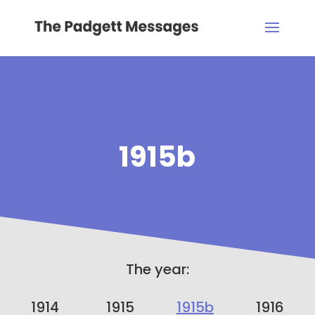
1915b
The year:
1914
1915
1915b
1916