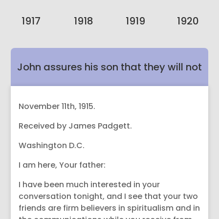
1917
1918
1919
1920
John assures his son that they will not
abandon James’ friends in Spirit.
November 11th, 1915.
Received by James Padgett.
Washington D.C.
I am here, Your father:
I have been much interested in your
conversation tonight, and I see that your two
friends are firm believers in spiritualism and in