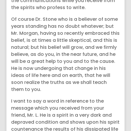
the communications while you receive from
the spirits who profess to write.
Of course Dr. Stone who is a believer of some
years standing has no doubt whatever; but
Mr. Morgan, having so recently embraced this
belief, is at times a little skeptical, and this is
natural; but his belief will grow, and we firmly
believe, as do you, in the near future, and he
will be a great help to you and to the cause.
He is now undergoing that change in his
ideas of life here and on earth, that he will
soon realize the truths as we shall teach
them to you.
I want to say a word in reference to the
message which you received from your
friend, Mr. L. He is a spirit in a very dark and
depraved condition and shows upon his spirit
countenance the results of his dissipated life