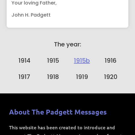
Your loving Father,
John H. Padgett
The year:
1914
1915
1915b
1916
1917
1918
1919
1920
About The Padgett Messages
This website has been created to introduce and