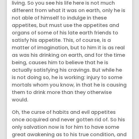
living. So you see his life here is not much
different from what it was on earth, only he is
not able of himself to indulge in these
appetites, but must use the appetites and
organs of some of his late earth friends to
satisfy his appetite. This, of course, is a
matter of imagination, but to him it is as real
as was his drinking on earth, and for the time
being, causes him to believe that he is
actually satisfying his cravings. But while he
is not doing so, he is working: injury to some
mortals whom you know, in that he is causing
them to drink more than they otherwise
would.
Oh, the curse of habits and evil appetites
once acquired and never gotten rid of. So his
only salvation now is for him to have some
great awakening as to his true condition, and