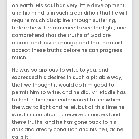
on earth. His soul has very little development,
and his mind is in such a condition that he will
require much discipline through suffering,
before he will commence to see the light, and
comprehend that the truths of God are
eternal and never change, and that he must
accept these truths before he can progress
much.
He was so anxious to write to you, and
expressed his desires in such a pitiable way,
that we thought it would do him good to
permit him to write, and he did. Mr. Riddle has
talked to him and endeavored to show him
the way to light and relief, but at this time he
is not in condition to receive or understand
these truths, and he has gone back to his
dark and dreary condition and his hell, as he
calls it.