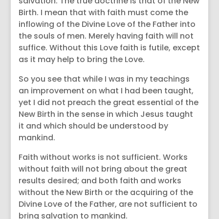
salvation. The true doctrine is that of the New
Birth. I mean that with faith must come the
inflowing of the Divine Love of the Father into
the souls of men. Merely having faith will not
suffice. Without this Love faith is futile, except
as it may help to bring the Love.
So you see that while I was in my teachings
an improvement on what I had been taught,
yet I did not preach the great essential of the
New Birth in the sense in which Jesus taught
it and which should be understood by
mankind.
Faith without works is not sufficient. Works
without faith will not bring about the great
results desired; and both faith and works
without the New Birth or the acquiring of the
Divine Love of the Father, are not sufficient to
bring salvation to mankind.