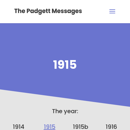
1915
The year:
1914
1915
1915b
1916