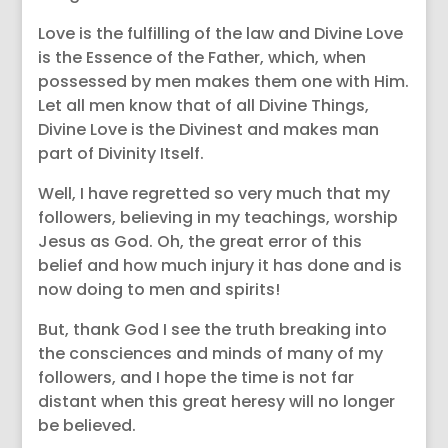
Love is the fulfilling of the law and Divine Love
is the Essence of the Father, which, when
possessed by men makes them one with Him.
Let all men know that of all Divine Things,
Divine Love is the Divinest and makes man
part of Divinity Itself.
Well, I have regretted so very much that my
followers, believing in my teachings, worship
Jesus as God. Oh, the great error of this
belief and how much injury it has done and is
now doing to men and spirits!
But, thank God I see the truth breaking into
the consciences and minds of many of my
followers, and I hope the time is not far
distant when this great heresy will no longer
be believed.