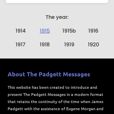
The year:
1914
1915
1915b
1916
1917
1918
1919
1920
About The Padgett Messages
This website has been created to introduce and
present The Padgett Messages in a modern format
that retains the continuity of the time when James
Padgett with the assistance of Eugene Morgan and