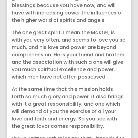
blessings because you have now, and will
have with increasing power the influences of
the higher world of spirits and angels.
The one great spirit, I mean the Master, is
with you very often, and seems to love you so
much, and his love and power are beyond
comprehension. He is your friend and brother
and the association with such a one will give
you much spiritual excellence and power,
which men have not often possessed.
At the same time that this mission holds
forth so much glory and power, it also brings
with it a great responsibility, and one which
will demand of you the exercise of all your
love and faith and energy. So you see with
the great favor comes responsibility.