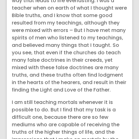
way that leads to life everlasting. I was a
teacher when on earth of what I thought were
Bible truths, and I know that some good
resulted from my teachings, although they
were mixed with errors – But I have met many
spirits of men who listened to my teachings,
and believed many things that I taught. So
you see, that even if the churches do teach
many false doctrines in their creeds, yet
mixed with these false doctrines are many
truths, and these truths often find lodgment
in the hearts of the hearers, and result in their
finding the Light and Love of the Father.
I am still teaching mortals whenever it is
possible to do. But I find that my task is a
difficult one, because there are so few
mediums who are capable of receiving the
truths of the higher things of life, and the