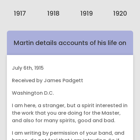
1917
1918
1919
1920
Martin details accounts of his life on
Earth and now is a follower of Jesus’
July 6th, 1915
Received by James Padgett
teachings of Divine Love.
Washington D.C.
I am here, a stranger, but a spirit interested in
the work that you are doing for the Master,
and also for many spirits, good and bad.
I am writing by permission of your band, and