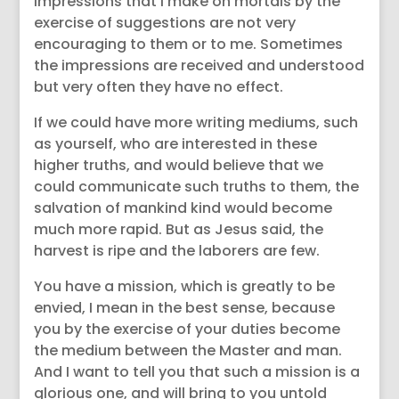
impressions that I make on mortals by the
exercise of suggestions are not very
encouraging to them or to me. Sometimes
the impressions are received and understood
but very often they have no effect.
If we could have more writing mediums, such
as yourself, who are interested in these
higher truths, and would believe that we
could communicate such truths to them, the
salvation of mankind kind would become
much more rapid. But as Jesus said, the
harvest is ripe and the laborers are few.
You have a mission, which is greatly to be
envied, I mean in the best sense, because
you by the exercise of your duties become
the medium between the Master and man.
And I want to tell you that such a mission is a
glorious one, and will bring to you untold