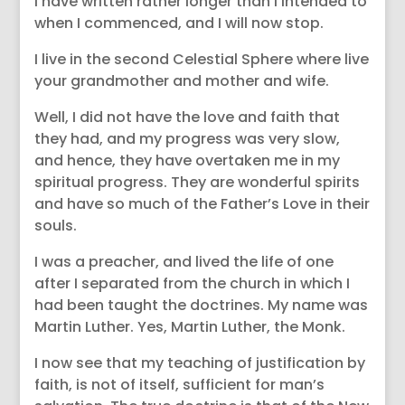
I have written rather longer than I intended to
when I commenced, and I will now stop.
I live in the second Celestial Sphere where live
your grandmother and mother and wife.
Well, I did not have the love and faith that
they had, and my progress was very slow,
and hence, they have overtaken me in my
spiritual progress. They are wonderful spirits
and have so much of the Father’s Love in their
souls.
I was a preacher, and lived the life of one
after I separated from the church in which I
had been taught the doctrines. My name was
Martin Luther. Yes, Martin Luther, the Monk.
I now see that my teaching of justification by
faith, is not of itself, sufficient for man’s