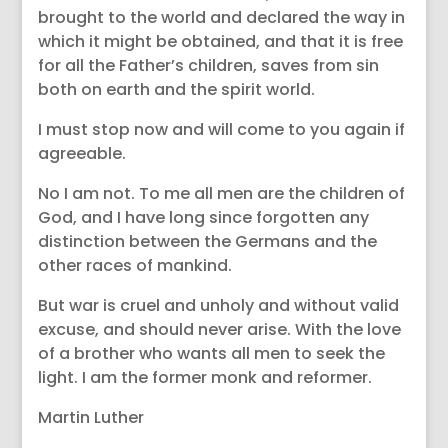
brought to the world and declared the way in
which it might be obtained, and that it is free
for all the Father’s children, saves from sin
both on earth and the spirit world.
I must stop now and will come to you again if
agreeable.
No I am not. To me all men are the children of
God, and I have long since forgotten any
distinction between the Germans and the
other races of mankind.
But war is cruel and unholy and without valid
excuse, and should never arise. With the love
of a brother who wants all men to seek the
light. I am the former monk and reformer.
Martin Luther