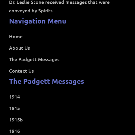
Dr. Leslie Stone received messages that were
conveyed by Spirits.
Navigation Menu
Home
About Us
The Padgett Messages
Contact Us
The Padgett Messages
1914
1915
1915b
1916