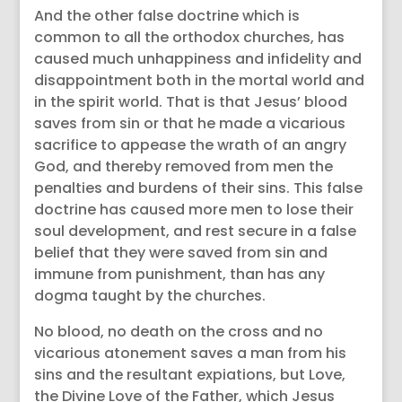
And the other false doctrine which is
common to all the orthodox churches, has
caused much unhappiness and infidelity and
disappointment both in the mortal world and
in the spirit world. That is that Jesus’ blood
saves from sin or that he made a vicarious
sacrifice to appease the wrath of an angry
God, and thereby removed from men the
penalties and burdens of their sins. This false
doctrine has caused more men to lose their
soul development, and rest secure in a false
belief that they were saved from sin and
immune from punishment, than has any
dogma taught by the churches.
No blood, no death on the cross and no
vicarious atonement saves a man from his
sins and the resultant expiations, but Love,
the Divine Love of the Father, which Jesus