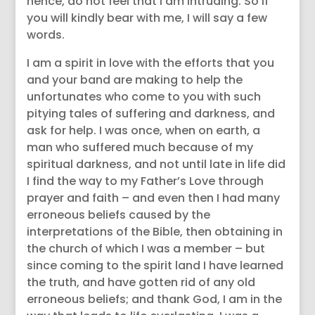
hence, do not feel that I am intruding. So if
you will kindly bear with me, I will say a few
words.
I am a spirit in love with the efforts that you
and your band are making to help the
unfortunates who come to you with such
pitying tales of suffering and darkness, and
ask for help. I was once, when on earth, a
man who suffered much because of my
spiritual darkness, and not until late in life did
I find the way to my Father’s Love through
prayer and faith – and even then I had many
erroneous beliefs caused by the
interpretations of the Bible, then obtaining in
the church of which I was a member – but
since coming to the spirit land I have learned
the truth, and have gotten rid of any old
erroneous beliefs; and thank God, I am in the