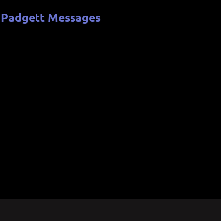
 Padgett Messages
b