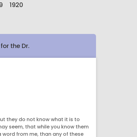
9
1920
or the Dr.
ut they do not know what it is to
may seem, that while you know them
 a word from me, than any of these