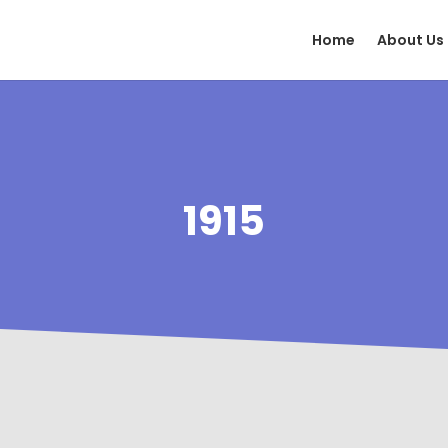
Home
About Us
1915