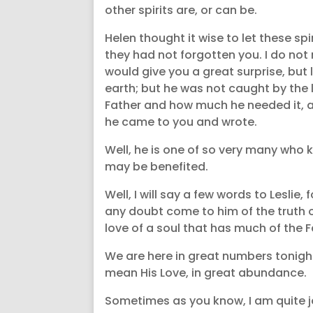
other spirits are, or can be.
Helen thought it wise to let these sp
they had not forgotten you. I do not
would give you a great surprise, but
earth; but he was not caught by the l
Father and how much he needed it, a
he came to you and wrote.
Well, he is one of so very many who 
may be benefited.
Well, I will say a few words to Leslie,
any doubt come to him of the truth of
love of a soul that has much of the F
We are here in great numbers tonight,
mean His Love, in great abundance.
Sometimes as you know, I am quite jol