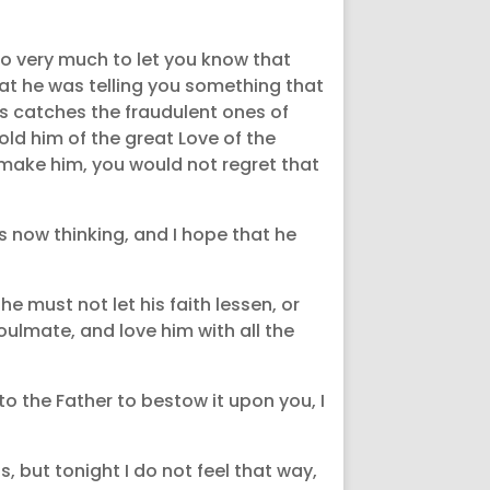
 so very much to let you know that
hat he was telling you something that
es catches the fraudulent ones of
old him of the great Love of the
make him, you would not regret that
s now thinking, and I hope that he
 he must not let his faith lessen, or
oulmate, and love him with all the
to the Father to bestow it upon you, I
, but tonight I do not feel that way,