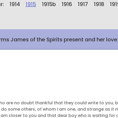
r:
1914
1915
1915b
1916
1917
1918
191
rms James of the Spirits present and her love f
o are no doubt thankful that they could write to you, b
 do some others, of whom I am one, and strange as it 
 am closer to you and that dear boy who is waiting for