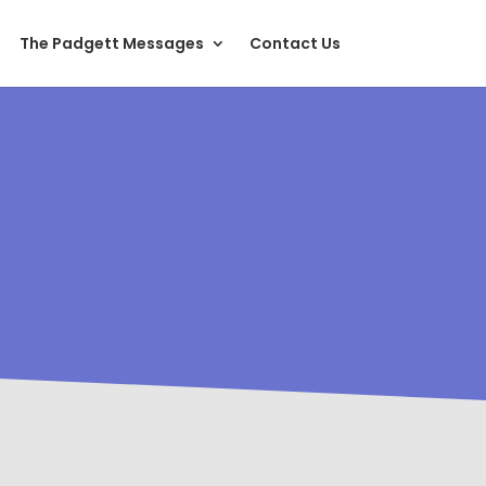
The Padgett Messages
Contact Us