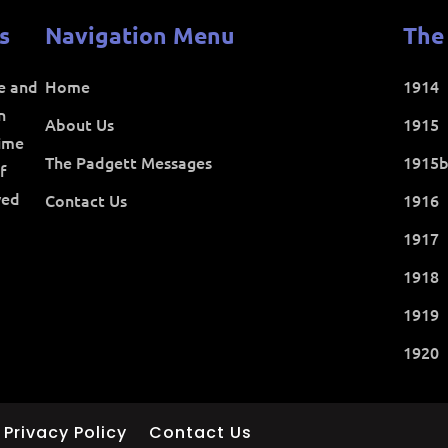
s
Navigation Menu
The
ce and
Home
1914
n
About Us
1915
time
The Padgett Messages
1915
f
ved
Contact Us
1916
1917
1918
1919
1920
Privacy Policy
Contact Us