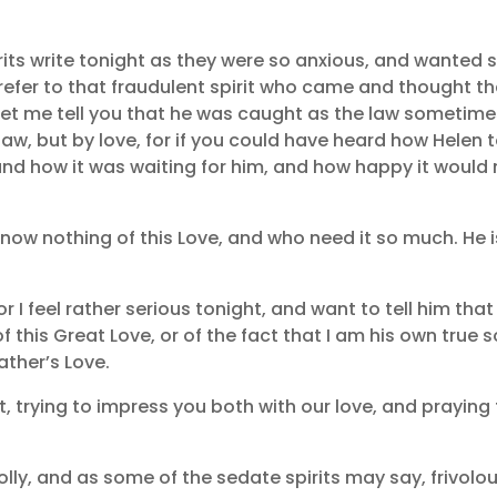
irits write tonight as they were so anxious, and wanted
 refer to that fraudulent spirit who came and thought t
 let me tell you that he was caught as the law sometim
aw, but by love, for if you could have heard how Helen t
nd how it was waiting for him, and how happy it would 
know nothing of this Love, and who need it so much. He i
 for I feel rather serious tonight, and want to tell him that
 this Great Love, or of the fact that I am his own true s
ather’s Love.
 trying to impress you both with our love, and praying 
ly, and as some of the sedate spirits may say, frivolous