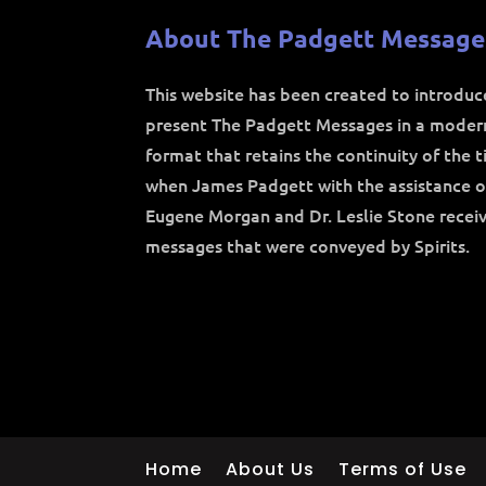
About The Padgett Message
This website has been created to introdu
present The Padgett Messages in a moder
format that retains the continuity of the 
when James Padgett with the assistance o
Eugene Morgan and Dr. Leslie Stone recei
messages that were conveyed by Spirits.
Home
About Us
Terms of Use