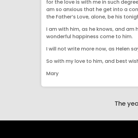
for the love is with me in such degree,
am so anxious that he get into a cond
the Father’s Love, alone, be his tonig
I am with him, as he knows, and am h
wonderful happiness come to him.
I will not write more now, as Helen sa
So with my love to him, and best wish
Mary
The yea