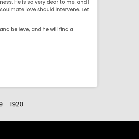
sness. He is so very dear to me, and I
 soulmate love should intervene. Let
nd believe, and he will find a
9
1920