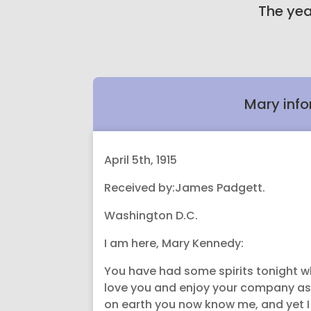
The yea
Mary info
April 5th, 1915
Received by:James Padgett.
Washington D.C.
I am here, Mary Kennedy:
You have had some spirits tonight wh
love you and enjoy your company as
on earth you now know me, and yet I