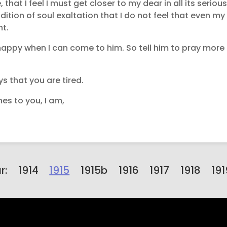
 that I feel I must get closer to my dear in all its seriou
ition of soul exaltation that I do not feel that even my
ht.
appy when I can come to him. So tell him to pray more a
ys that you are tired.
es to you, I am,
r:
1914
1915
1915b
1916
1917
1918
191