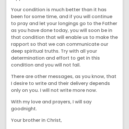
Your condition is much better than it has
been for some time, and if you will continue
to pray and let your longings go to the Father
as you have done today, you will soon be in
that condition that will enable us to make the
rapport so that we can communicate our
deep spiritual truths. Try with all your
determination and effort to get in this
condition and you will not fail.
There are other messages, as you know, that
I desire to write and their delivery depends
only on you. I will not write more now.
With my love and prayers, I will say
goodnight.
Your brother in Christ,