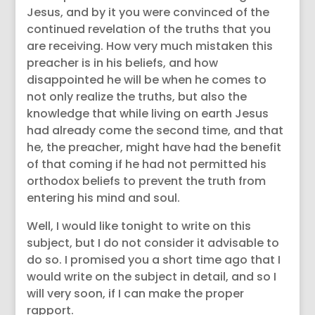
Jesus, and by it you were convinced of the
continued revelation of the truths that you
are receiving. How very much mistaken this
preacher is in his beliefs, and how
disappointed he will be when he comes to
not only realize the truths, but also the
knowledge that while living on earth Jesus
had already come the second time, and that
he, the preacher, might have had the benefit
of that coming if he had not permitted his
orthodox beliefs to prevent the truth from
entering his mind and soul.
Well, I would like tonight to write on this
subject, but I do not consider it advisable to
do so. I promised you a short time ago that I
would write on the subject in detail, and so I
will very soon, if I can make the proper
rapport.