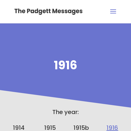
1916
The year:
1914
1915
1915b
1916