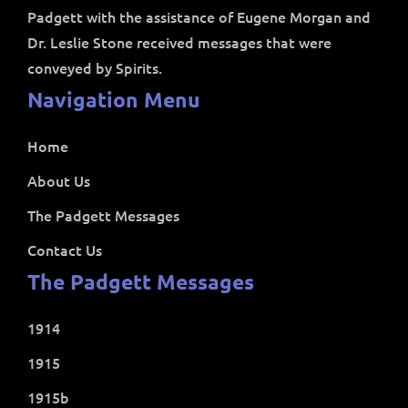
Padgett with the assistance of Eugene Morgan and
Dr. Leslie Stone received messages that were
conveyed by Spirits.
Navigation Menu
Home
About Us
The Padgett Messages
Contact Us
The Padgett Messages
1914
1915
1915b