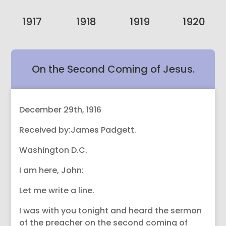
1917
1918
1919
1920
On the Second Coming of Jesus.
December 29th, 1916
Received by:James Padgett.
Washington D.C.
I am here, John:
Let me write a line.
I was with you tonight and heard the sermon
of the preacher on the second coming of