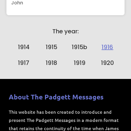
John
The year:
1914
1915
1915b
1916
1917
1918
1919
1920
About The Padgett Messages
This website has been created to introduce and
present The Padgett Messages in a modern format
that retains the continuity of the time when James