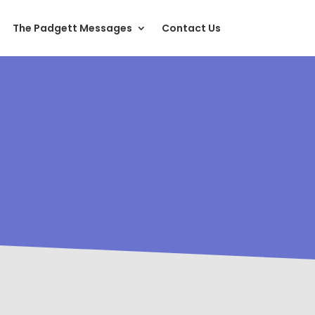
The Padgett Messages
Contact Us