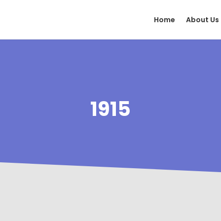
Home
About Us
1915