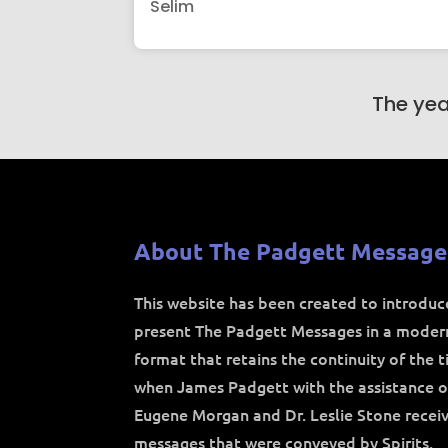
Selim
The yea
About The Padgett Message
This website has been created to introdu
present The Padgett Messages in a moder
format that retains the continuity of the 
when James Padgett with the assistance o
Eugene Morgan and Dr. Leslie Stone recei
messages that were conveyed by Spirits.