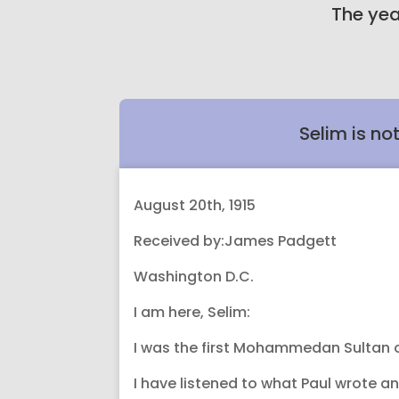
The yea
Selim is no
August 20th, 1915
Received by:James Padgett
Washington D.C.
I am here, Selim:
I was the first Mohammedan Sultan of 
I have listened to what Paul wrote a