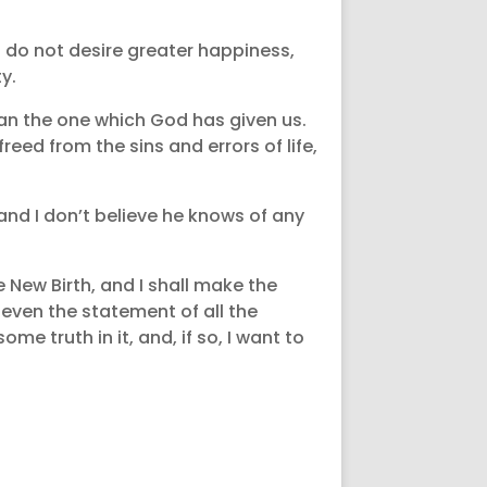
d do not desire greater happiness,
y.
han the one which God has given us.
eed from the sins and errors of life,
and I don’t believe he knows of any
e New Birth, and I shall make the
 even the statement of all the
ome truth in it, and, if so, I want to