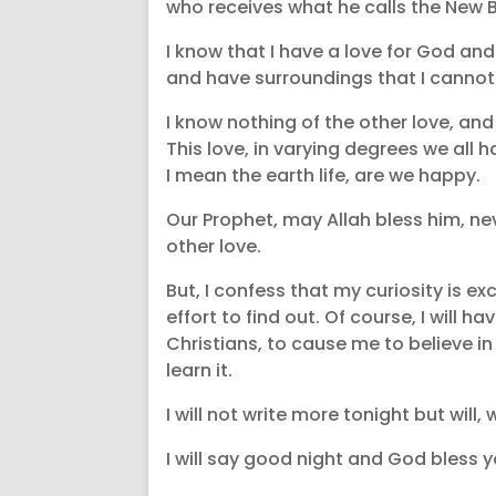
who receives what he calls the New Bi
I know that I have a love for God an
and have surroundings that I cannot 
I know nothing of the other love, an
This love, in varying degrees we all
I mean the earth life, are we happy.
Our Prophet, may Allah bless him, nev
other love.
But, I confess that my curiosity is ex
effort to find out. Of course, I will
Christians, to cause me to believe in t
learn it.
I will not write more tonight but will,
I will say good night and God bless y