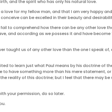
rth, and the spirit who has only his natural love.
d a love for my fellow man, and that I am very happy an
conceive can be excelled in their beauty and desirabilit
d fail to comprehend how there can be any other love t
 have, and according as we possess it and have become fr
er taught us of any other love than the one I speak of, 
cited to learn just what Paul means by his doctrine of th
 have to have something more than his mere statement, or
he reality of this doctrine; but I feel that there may be s
 with your permission, do so later.
ou.