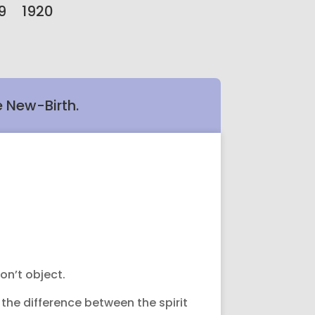
9
1920
e New-Birth.
on’t object.
the difference between the spirit