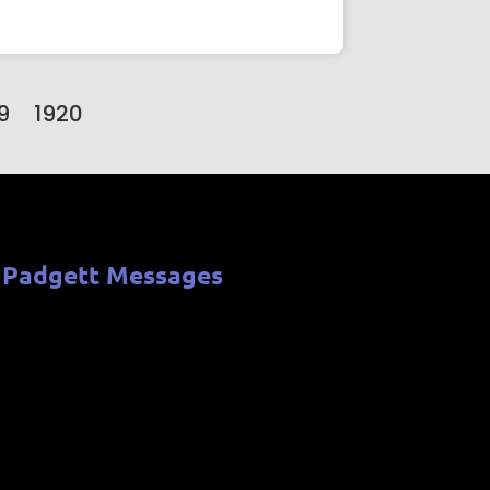
9
1920
 Padgett Messages
b