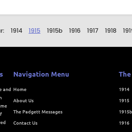
r:
1914
1915
1915b
1916
1917
1918
191
s
Navigation Menu
The
ce and
Home
1914
n
About Us
1915
time
The Padgett Messages
1915
f
ved
Contact Us
1916