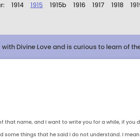
r:
1914
1915
1915b
1916
1917
1918
191
t with Divine Love and is curious to learn of th
that name, and I want to write you for a while, if you d
nd some things that he said I do not understand. I mean 