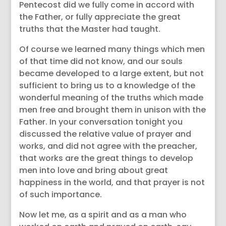
Pentecost did we fully come in accord with
the Father, or fully appreciate the great
truths that the Master had taught.
Of course we learned many things which men
of that time did not know, and our souls
became developed to a large extent, but not
sufficient to bring us to a knowledge of the
wonderful meaning of the truths which made
men free and brought them in unison with the
Father. In your conversation tonight you
discussed the relative value of prayer and
works, and did not agree with the preacher,
that works are the great things to develop
men into love and bring about great
happiness in the world, and that prayer is not
of such importance.
Now let me, as a spirit and as a man who