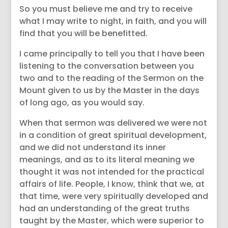
So you must believe me and try to receive
what I may write to night, in faith, and you will
find that you will be benefitted.
I came principally to tell you that I have been
listening to the conversation between you
two and to the reading of the Sermon on the
Mount given to us by the Master in the days
of long ago, as you would say.
When that sermon was delivered we were not
in a condition of great spiritual development,
and we did not understand its inner
meanings, and as to its literal meaning we
thought it was not intended for the practical
affairs of life. People, I know, think that we, at
that time, were very spiritually developed and
had an understanding of the great truths
taught by the Master, which were superior to