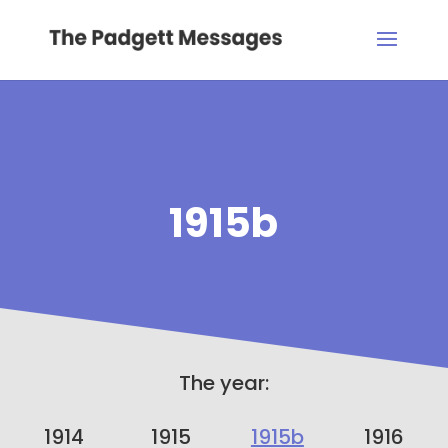
1915b
The year:
1914
1915
1915b
1916