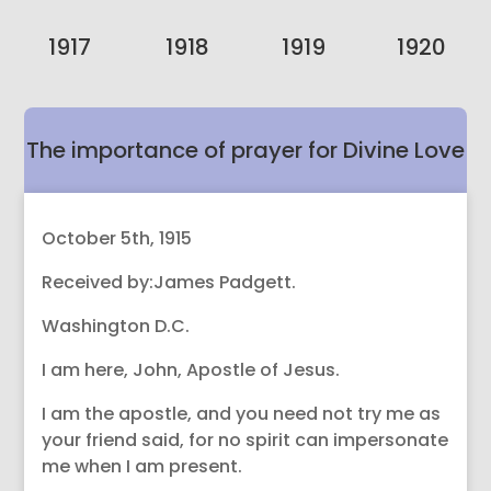
1917
1918
1919
1920
The importance of prayer for Divine Love
so good works can be taught.
October 5th, 1915
Received by:James Padgett.
Washington D.C.
I am here, John, Apostle of Jesus.
I am the apostle, and you need not try me as
your friend said, for no spirit can impersonate
me when I am present.