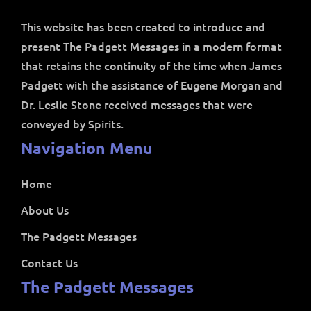
This website has been created to introduce and
present The Padgett Messages in a modern format
that retains the continuity of the time when James
Padgett with the assistance of Eugene Morgan and
Dr. Leslie Stone received messages that were
conveyed by Spirits.
Navigation Menu
Home
About Us
The Padgett Messages
Contact Us
The Padgett Messages