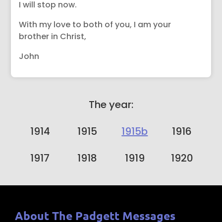
I will stop now.
With my love to both of you, I am your
brother in Christ,
John
The year:
1914
1915
1915b
1916
1917
1918
1919
1920
About The Padgett Messages