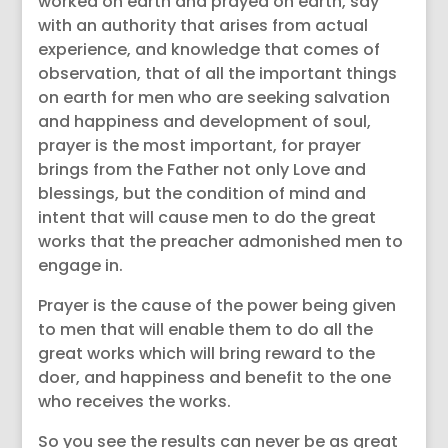
worked on earth and prayed on earth, say
with an authority that arises from actual
experience, and knowledge that comes of
observation, that of all the important things
on earth for men who are seeking salvation
and happiness and development of soul,
prayer is the most important, for prayer
brings from the Father not only Love and
blessings, but the condition of mind and
intent that will cause men to do the great
works that the preacher admonished men to
engage in.
Prayer is the cause of the power being given
to men that will enable them to do all the
great works which will bring reward to the
doer, and happiness and benefit to the one
who receives the works.
So you see the results can never be as great