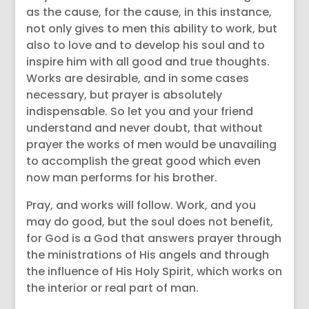
as the cause, for the cause, in this instance,
not only gives to men this ability to work, but
also to love and to develop his soul and to
inspire him with all good and true thoughts.
Works are desirable, and in some cases
necessary, but prayer is absolutely
indispensable. So let you and your friend
understand and never doubt, that without
prayer the works of men would be unavailing
to accomplish the great good which even
now man performs for his brother.
Pray, and works will follow. Work, and you
may do good, but the soul does not benefit,
for God is a God that answers prayer through
the ministrations of His angels and through
the influence of His Holy Spirit, which works on
the interior or real part of man.