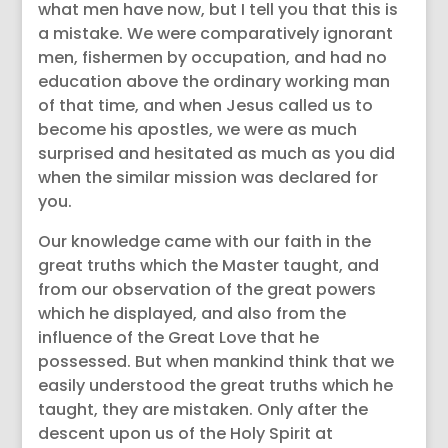
what men have now, but I tell you that this is
a mistake. We were comparatively ignorant
men, fishermen by occupation, and had no
education above the ordinary working man
of that time, and when Jesus called us to
become his apostles, we were as much
surprised and hesitated as much as you did
when the similar mission was declared for
you.
Our knowledge came with our faith in the
great truths which the Master taught, and
from our observation of the great powers
which he displayed, and also from the
influence of the Great Love that he
possessed. But when mankind think that we
easily understood the great truths which he
taught, they are mistaken. Only after the
descent upon us of the Holy Spirit at